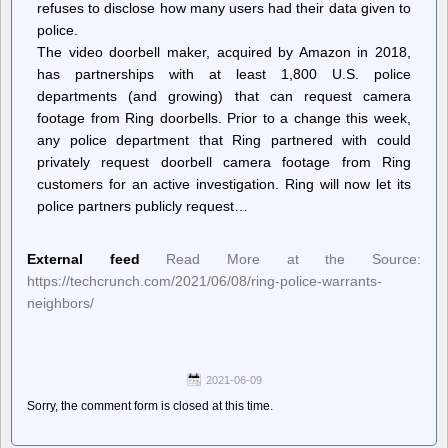
refuses to disclose how many users had their data given to
police.
The video doorbell maker, acquired by Amazon in 2018,
has partnerships with at least 1,800 U.S. police
departments (and growing) that can request camera
footage from Ring doorbells. Prior to a change this week,
any police department that Ring partnered with could
privately request doorbell camera footage from Ring
customers for an active investigation. Ring will now let its
police partners publicly request…
External feed
Read More at the Source:
https://techcrunch.com/2021/06/08/ring-police-warrants-
neighbors/
2021-06-09
Sorry, the comment form is closed at this time.