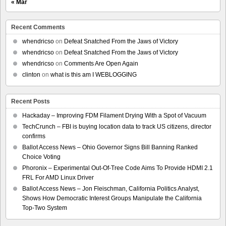
« Mar
Recent Comments
whendricso
on
Defeat Snatched From the Jaws of Victory
whendricso
on
Defeat Snatched From the Jaws of Victory
whendricso
on
Comments Are Open Again
clinton
on
what is this am I WEBLOGGING
Recent Posts
Hackaday – Improving FDM Filament Drying With a Spot of Vacuum
TechCrunch – FBI is buying location data to track US citizens, director
confirms
Ballot Access News – Ohio Governor Signs Bill Banning Ranked
Choice Voting
Phoronix – Experimental Out-Of-Tree Code Aims To Provide HDMI 2.1
FRL For AMD Linux Driver
Ballot Access News – Jon Fleischman, California Politics Analyst,
Shows How Democratic Interest Groups Manipulate the California
Top-Two System