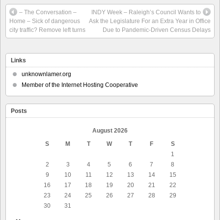
– The Conversation –
INDY Week – Raleigh’s Council Wants to
Home – Sick of dangerous
Ask the Legislature For an Extra Year in Office
city traffic? Remove left turns
Due to Pandemic-Driven Census Delays
Links
unknownlamer.org
Member of the Internet Hosting Cooperative
Posts
August 2026
S
M
T
W
T
F
S
1
2
3
4
5
6
7
8
9
10
11
12
13
14
15
16
17
18
19
20
21
22
23
24
25
26
27
28
29
30
31