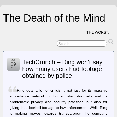
The Death of the Mind
THE WORST.
Jun
TechCrunch – Ring won’t say
09
how many users had footage
2021
obtained by police
Ring gets a lot of criticism, not just for its massive
surveillance network of home video doorbells and its
problematic privacy and security practices, but also for
giving that doorbell footage to law enforcement. While Ring
is making moves towards transparency, the company