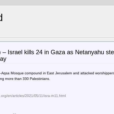
d
 – Israel kills 24 in Gaza as Netanyahu st
Day
al-Aqsa Mosque compound in East Jerusalem and attacked worshippers
ring more than 330 Palestinians.
org/en/articles/2021/05/11/isra-m11.html