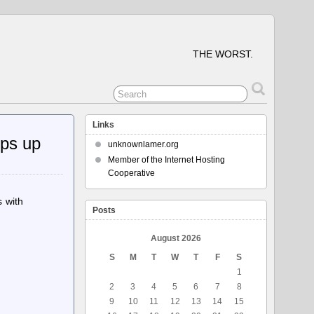
THE WORST.
Links
eps up
unknownlamer.org
Member of the Internet Hosting
Cooperative
 with
Posts
August 2026
S
M
T
W
T
F
S
1
2
3
4
5
6
7
8
9
10
11
12
13
14
15