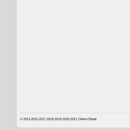
© 2014,2015,2017,2018,2019,2020,2021
Clinton Ebadi