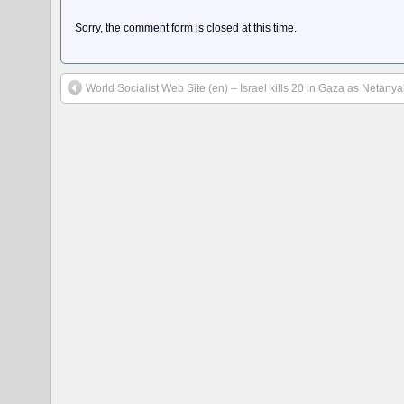
Sorry, the comment form is closed at this time.
World Socialist Web Site (en) – Israel kills 20 in Gaza as Neta