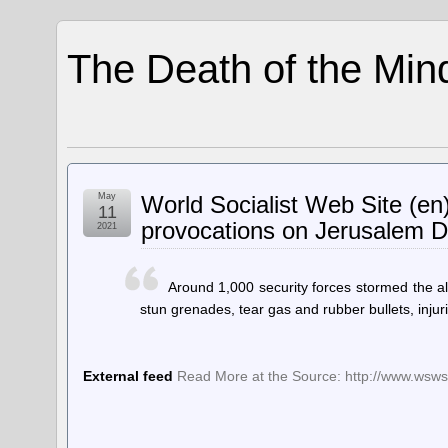
The Death of the Min
May
World Socialist Web Site (en)
11
provocations on Jerusalem 
2021
Around 1,000 security forces stormed the 
stun grenades, tear gas and rubber bullets, inju
External feed
Read More at the Source: http://www.wsws.