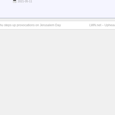
2021-05-11
nyahu steps up provocations on Jerusalem Day
LWN.net – Upheav