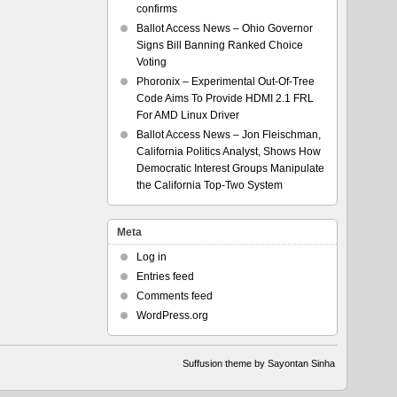
confirms
Ballot Access News – Ohio Governor
Signs Bill Banning Ranked Choice
Voting
Phoronix – Experimental Out-Of-Tree
Code Aims To Provide HDMI 2.1 FRL
For AMD Linux Driver
Ballot Access News – Jon Fleischman,
California Politics Analyst, Shows How
Democratic Interest Groups Manipulate
the California Top-Two System
Meta
Log in
Entries feed
Comments feed
WordPress.org
Suffusion theme by Sayontan Sinha