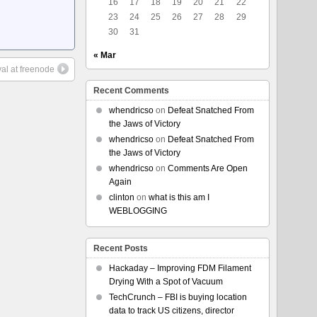
16
17
18
19
20
21
22
23
24
25
26
27
28
29
30
31
« Mar
al at freenode
Recent Comments
whendricso
on
Defeat Snatched From
the Jaws of Victory
whendricso
on
Defeat Snatched From
the Jaws of Victory
whendricso
on
Comments Are Open
Again
clinton
on
what is this am I
WEBLOGGING
Recent Posts
Hackaday – Improving FDM Filament
Drying With a Spot of Vacuum
TechCrunch – FBI is buying location
data to track US citizens, director