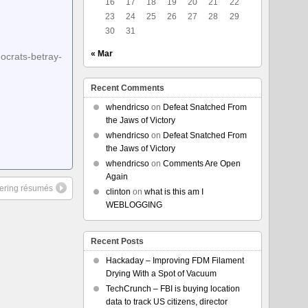
16
17
18
19
20
21
22
23
24
25
26
27
28
29
30
31
« Mar
ocrats-betray-
Recent Comments
whendricso
on
Defeat Snatched From
the Jaws of Victory
whendricso
on
Defeat Snatched From
the Jaws of Victory
whendricso
on
Comments Are Open
Again
ltering résumés
clinton
on
what is this am I
WEBLOGGING
Recent Posts
Hackaday – Improving FDM Filament
Drying With a Spot of Vacuum
TechCrunch – FBI is buying location
data to track US citizens, director