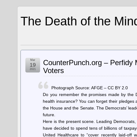
The Death of the Min
Mar
CounterPunch.org – Perfidy 
19
Voters
2021
Photograph Source: AFGE – CC BY 2.0
Do you remember the promises made by the Dem
health insurance? You can forget their pledges
the House and the Senate. The Democrats’ leader
future.
Here is the present scene. Leading Democrats
have decided to spend tens of billions of taxpay
United Healthcare to “cover recently laid-of