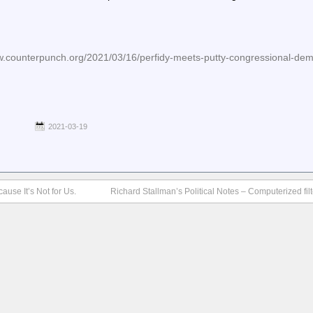
counterpunch.org/2021/03/16/perfidy-meets-putty-congressional-dem
2021-03-19
use It’s Not for Us.
Richard Stallman’s Political Notes – Computerized fi