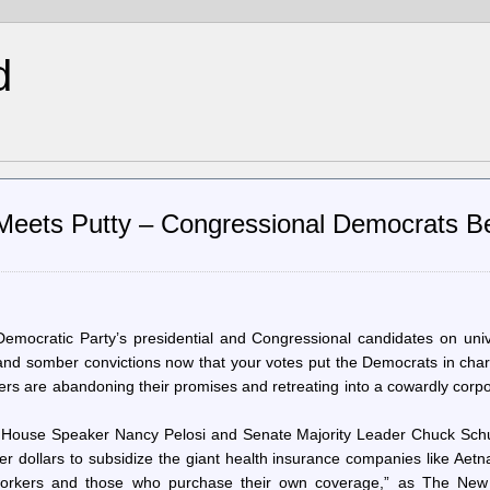
d
Meets Putty – Congressional Democrats B
ocratic Party’s presidential and Congressional candidates on univ
 and somber convictions now that your votes put the Democrats in cha
s are abandoning their promises and retreating into a cowardly corpo
, House Speaker Nancy Pelosi and Senate Majority Leader Chuck Sch
er dollars to subsidize the giant health insurance companies like Aet
f workers and those who purchase their own coverage,” as The New