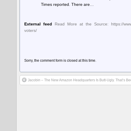
Times reported. There are…
External feed
Read More at the Source: https://www.
voters/
Sorry, the comment form is closed at this time.
Jacobin – The New Amazon Headquarters Is Butt-Ugly. That’s Beca