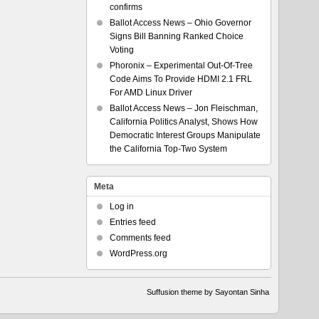
confirms
Ballot Access News – Ohio Governor
Signs Bill Banning Ranked Choice
Voting
Phoronix – Experimental Out-Of-Tree
Code Aims To Provide HDMI 2.1 FRL
For AMD Linux Driver
Ballot Access News – Jon Fleischman,
California Politics Analyst, Shows How
Democratic Interest Groups Manipulate
the California Top-Two System
Meta
Log in
Entries feed
Comments feed
WordPress.org
Suffusion theme by Sayontan Sinha