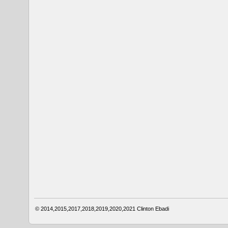
© 2014,2015,2017,2018,2019,2020,2021
Clinton Ebadi