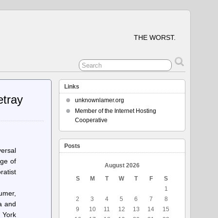
THE WORST.
Links
etray
unknownlamer.org
Member of the Internet Hosting
Cooperative
Posts
ersal
rge of
August 2026
ratist
S
M
T
W
T
F
S
1
umer,
2
3
4
5
6
7
8
na and
9
10
11
12
13
14
15
 York