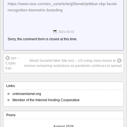
https://www.vice.com/en_us/article/g5bewb/jetblue-cbp-facial-
recognition-biometric-boarding
2021-03-02
Sorry, the comment form is closed at this time.
jwz –
World Socialist Web Site (en) – US ruling class moves to
Crypto
remove remaining restrictions as pandemic continues to spread
Fart
Links
unknownlamer.org
Member of the Internet Hosting Cooperative
Posts
August 2026