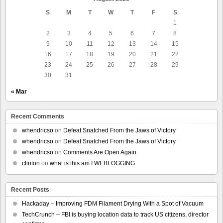
S
M
T
W
T
F
S
1
2
3
4
5
6
7
8
9
10
11
12
13
14
15
16
17
18
19
20
21
22
23
24
25
26
27
28
29
30
31
« Mar
Recent Comments
whendricso
on
Defeat Snatched From the Jaws of Victory
whendricso
on
Defeat Snatched From the Jaws of Victory
whendricso
on
Comments Are Open Again
clinton
on
what is this am I WEBLOGGING
Recent Posts
Hackaday – Improving FDM Filament Drying With a Spot of Vacuum
TechCrunch – FBI is buying location data to track US citizens, director