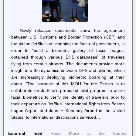
Newly released documents show the agreement
between U.S. Customs and Border Protection (CBP) and
the airline JetBlue on scanning the faces of passengers, in
order to “build a biometric gallery of facial images,
obtained through various DHS databases” of travelers
flying from certain airports. The documents provide more
insight into the dynamics between DHS and airlines, which
are increasingly deploying biometric boarding at their
gates. “The purpose of this MOU for the Parties is to
collaborate on JetBlue’s proposed pilot program to utilize
facial biometrics to verify the identity of travelers prior to
their departure on JetBlue international flights from Boston
Logan Airport and John F. Kennedy Airport in the United
States, to international destinations serviced…
External feed
Read More at the Source: