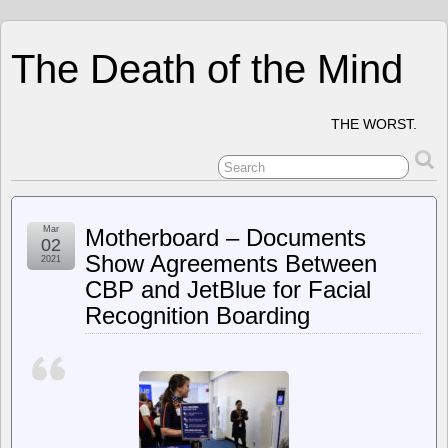
The Death of the Mind
THE WORST.
Mar
Motherboard – Documents
02
Show Agreements Between
2021
CBP and JetBlue for Facial
Recognition Boarding