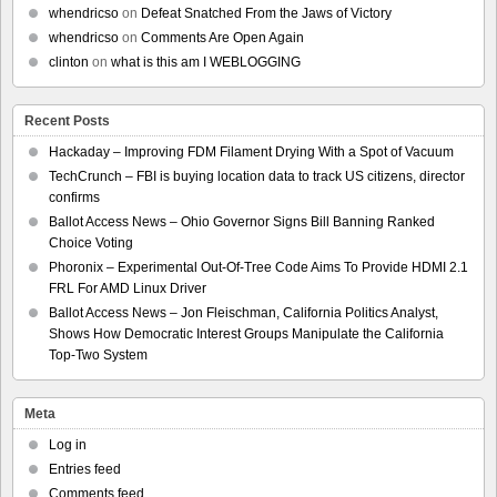
whendricso
on
Defeat Snatched From the Jaws of Victory
whendricso
on
Comments Are Open Again
clinton
on
what is this am I WEBLOGGING
Recent Posts
Hackaday – Improving FDM Filament Drying With a Spot of Vacuum
TechCrunch – FBI is buying location data to track US citizens, director
confirms
Ballot Access News – Ohio Governor Signs Bill Banning Ranked
Choice Voting
Phoronix – Experimental Out-Of-Tree Code Aims To Provide HDMI 2.1
FRL For AMD Linux Driver
Ballot Access News – Jon Fleischman, California Politics Analyst,
Shows How Democratic Interest Groups Manipulate the California
Top-Two System
Meta
Log in
Entries feed
Comments feed