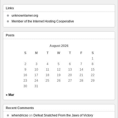
Links
unknownlamer.org
Member of the Internet Hosting Cooperative
Posts
August 2026
S
M
T
W
T
F
S
1
2
3
4
5
6
7
8
9
10
11
12
13
14
15
16
17
18
19
20
21
22
23
24
25
26
27
28
29
30
31
« Mar
Recent Comments
whendricso
on
Defeat Snatched From the Jaws of Victory