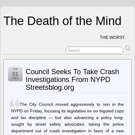
The Death of the Mind
THE WORST.
Feb
Council Seeks To Take Crash
01
Investigations From NYPD
2021
Streetsblog.org
The City Council moved aggressively to rein in the
NYPD on Friday, focusing its legislative ire on bigoted cops
and lax discipline — but also advancing a policy long-
sought by street safety advocates: taking the police
department out of crash investigation in favor of a new