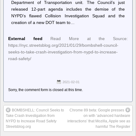
Department of Transportation unit. The Council’s just
released 12-part agenda includes the demise of the
NYPD’s flawed Collision Investigation Squad and the
creation of a new DOT team to…
External feed
Read More at the Source:
https://nyc.streetsblog.org/2021/01/29/bombshell-council-
seeks-to-take-crash-investigation-from-nypd-to-increase-
road-safety/
2021-02-01
Sorry, the comment form is closed at this time.
BOMBSHELL: Council Seeks to
Chrome 89 beta: Google presses
Take Crash Investigation from
on with ‘advanced hardware
NYPD to Increase Road Safety
interactions’ that Mozilla, Apple see as
Streetsblog.org
harmful The Register