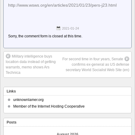
http://www.wsws.org/en/articles/2021/01/23/pers-j23.html
2021-01-24
Sorry, the comment form is closed at this time.
Military intelligence buys
For second time in four years, Senate
location data instead of getting
confirms ex-general as US defense
warrants, memo shows Ars
secretary World Socialist Web Site (en)
Technica
Links
unknownlamer.org
Member of the Internet Hosting Cooperative
Posts
August 2026