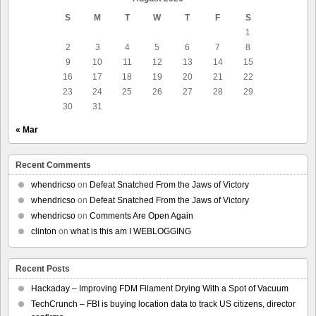
S
M
T
W
T
F
S
1
2
3
4
5
6
7
8
9
10
11
12
13
14
15
16
17
18
19
20
21
22
23
24
25
26
27
28
29
30
31
« Mar
Recent Comments
whendricso
on
Defeat Snatched From the Jaws of Victory
whendricso
on
Defeat Snatched From the Jaws of Victory
whendricso
on
Comments Are Open Again
clinton
on
what is this am I WEBLOGGING
Recent Posts
Hackaday – Improving FDM Filament Drying With a Spot of Vacuum
TechCrunch – FBI is buying location data to track US citizens, director