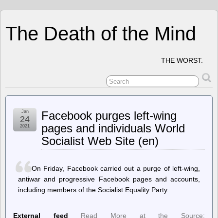
The Death of the Mind
THE WORST.
Jan
Facebook purges left-wing
24
pages and individuals World
2021
Socialist Web Site (en)
On Friday, Facebook carried out a purge of left-wing,
antiwar and progressive Facebook pages and accounts,
including members of the Socialist Equality Party.
External feed
Read More at the Source: