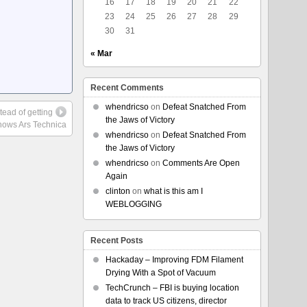
16
17
18
19
20
21
22
23
24
25
26
27
28
29
30
31
« Mar
Recent Comments
whendricso
on
Defeat Snatched From
stead of getting
the Jaws of Victory
hows Ars Technica
whendricso
on
Defeat Snatched From
the Jaws of Victory
whendricso
on
Comments Are Open
Again
clinton
on
what is this am I
WEBLOGGING
Recent Posts
Hackaday – Improving FDM Filament
Drying With a Spot of Vacuum
TechCrunch – FBI is buying location
data to track US citizens, director