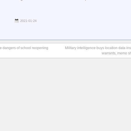
2021-01-24
he dangers of school reopening
Military intelligence buys location data in
warrants, memo s