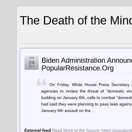
The Death of the Min
Jan
Biden Administration Annou
24
PopularResistance.Org
2021
On Friday, White House Press Secretary J
agencies to review the threat of “domestic v
building on January 6th, calls to combat “domest
had said they were planning to pass laws against 
January 6th assault on the…
External feed
Read More at the Source: https://popular