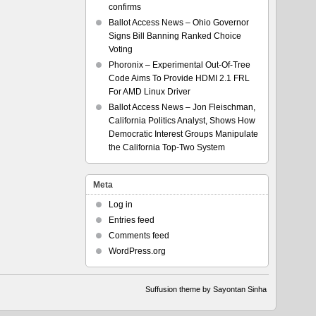
confirms
Ballot Access News – Ohio Governor
Signs Bill Banning Ranked Choice
Voting
Phoronix – Experimental Out-Of-Tree
Code Aims To Provide HDMI 2.1 FRL
For AMD Linux Driver
Ballot Access News – Jon Fleischman,
California Politics Analyst, Shows How
Democratic Interest Groups Manipulate
the California Top-Two System
Meta
Log in
Entries feed
Comments feed
WordPress.org
Suffusion theme by Sayontan Sinha