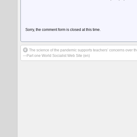
Sorry, the comment form is closed at this time.
The science of the pandemic supports teachers’ concerns over t
—Part one World Socialist Web Site (en)