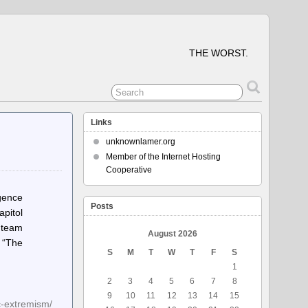
THE WORST.
Links
unknownlamer.org
Member of the Internet Hosting
Cooperative
gence
Posts
pitol
n team
August 2026
. “The
S
M
T
W
T
F
S
1
2
3
4
5
6
7
8
9
10
11
12
13
14
15
c-extremism/