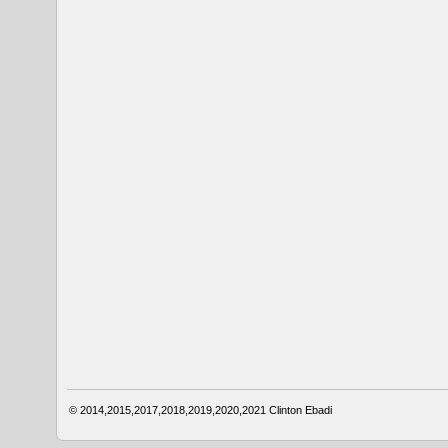
© 2014,2015,2017,2018,2019,2020,2021
Clinton Ebadi