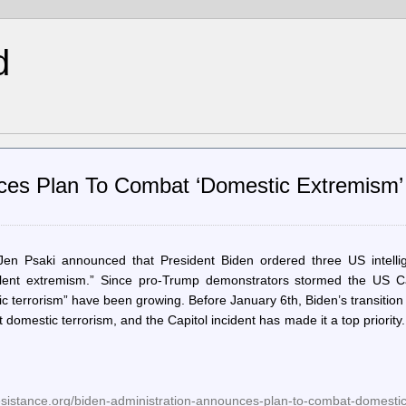
d
nces Plan To Combat ‘Domestic Extremism’
en Psaki announced that President Biden ordered three US intelli
iolent extremism.” Since pro-Trump demonstrators stormed the US Ca
ic terrorism” have been growing. Before January 6th, Biden’s transitio
domestic terrorism, and the Capitol incident has made it a top priority
resistance.org/biden-administration-announces-plan-to-combat-domesti