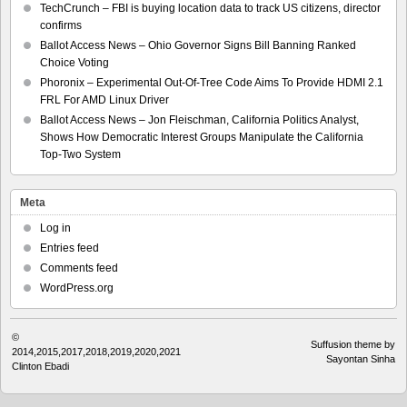
TechCrunch – FBI is buying location data to track US citizens, director
confirms
Ballot Access News – Ohio Governor Signs Bill Banning Ranked
Choice Voting
Phoronix – Experimental Out-Of-Tree Code Aims To Provide HDMI 2.1
FRL For AMD Linux Driver
Ballot Access News – Jon Fleischman, California Politics Analyst,
Shows How Democratic Interest Groups Manipulate the California
Top-Two System
Meta
Log in
Entries feed
Comments feed
WordPress.org
©
Suffusion theme by
2014,2015,2017,2018,2019,2020,2021
Sayontan Sinha
Clinton Ebadi