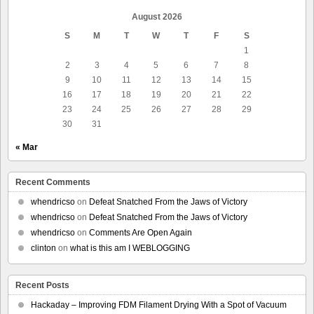
August 2026
S
M
T
W
T
F
S
1
2
3
4
5
6
7
8
9
10
11
12
13
14
15
16
17
18
19
20
21
22
23
24
25
26
27
28
29
30
31
« Mar
Recent Comments
whendricso
on
Defeat Snatched From the Jaws of Victory
whendricso
on
Defeat Snatched From the Jaws of Victory
whendricso
on
Comments Are Open Again
clinton
on
what is this am I WEBLOGGING
Recent Posts
Hackaday – Improving FDM Filament Drying With a Spot of Vacuum