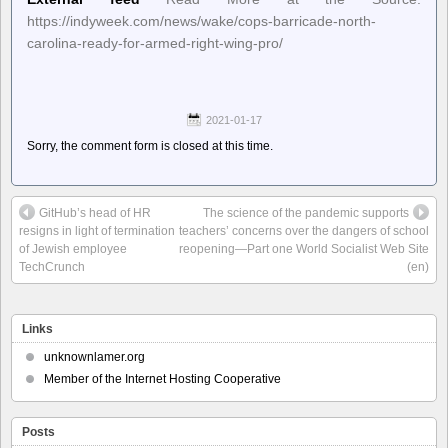
https://indyweek.com/news/wake/cops-barricade-north-
carolina-ready-for-armed-right-wing-pro/
2021-01-17
Sorry, the comment form is closed at this time.
GitHub’s head of HR
The science of the pandemic supports
resigns in light of termination
teachers’ concerns over the dangers of school
of Jewish employee
reopening—Part one World Socialist Web Site
TechCrunch
(en)
Links
unknownlamer.org
Member of the Internet Hosting Cooperative
Posts