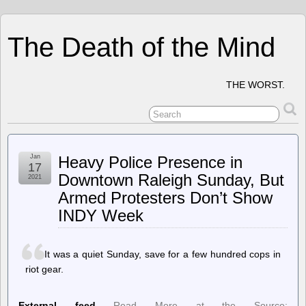
The Death of the Mind
THE WORST.
Jan
Heavy Police Presence in
17
Downtown Raleigh Sunday, But
2021
Armed Protesters Don’t Show
INDY Week
It was a quiet Sunday, save for a few hundred cops in
riot gear.
External feed
Read More at the Source: