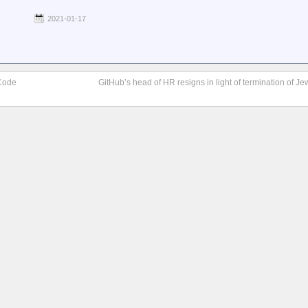
2021-01-17
Code
GitHub’s head of HR resigns in light of termination of 