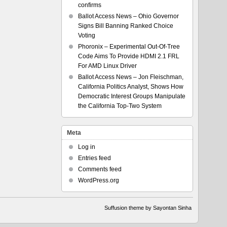
confirms
Ballot Access News – Ohio Governor
Signs Bill Banning Ranked Choice
Voting
Phoronix – Experimental Out-Of-Tree
Code Aims To Provide HDMI 2.1 FRL
For AMD Linux Driver
Ballot Access News – Jon Fleischman,
California Politics Analyst, Shows How
Democratic Interest Groups Manipulate
the California Top-Two System
Meta
Log in
Entries feed
Comments feed
WordPress.org
Suffusion theme by Sayontan Sinha