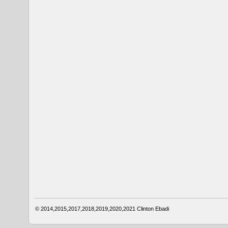
© 2014,2015,2017,2018,2019,2020,2021
Clinton Ebadi