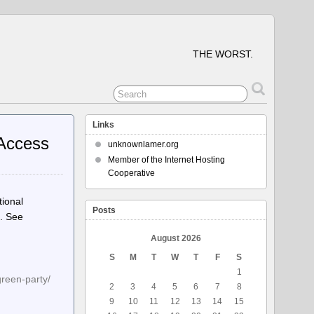
THE WORST.
Links
 Access
unknownlamer.org
Member of the Internet Hosting
Cooperative
tional
Posts
s. See
August 2026
S
M
T
W
T
F
S
1
green-party/
2
3
4
5
6
7
8
9
10
11
12
13
14
15