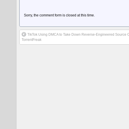
Sorry, the comment form is closed at this time.
TikTok Using DMCA to Take Down Reverse-Engineered Source 
TorrentFreak