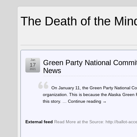
The Death of the Min
Jan
Green Party National Commit
17
News
2021
On January 11, the Green Party National Co
organization. This is because the Alaska Green
this story. … Continue reading →
External feed
Read More at the Source: http://ballot-acc