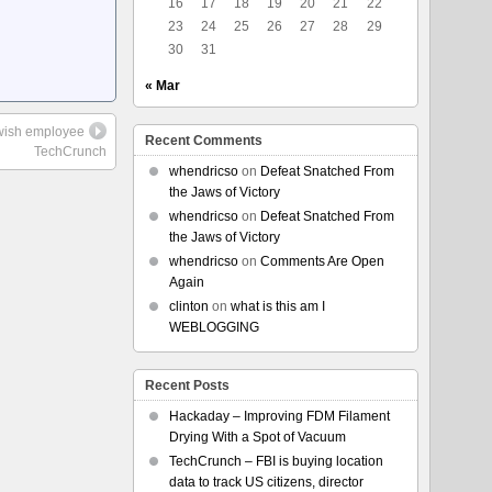
16
17
18
19
20
21
22
23
24
25
26
27
28
29
30
31
« Mar
Jewish employee
Recent Comments
TechCrunch
whendricso
on
Defeat Snatched From
the Jaws of Victory
whendricso
on
Defeat Snatched From
the Jaws of Victory
whendricso
on
Comments Are Open
Again
clinton
on
what is this am I
WEBLOGGING
Recent Posts
Hackaday – Improving FDM Filament
Drying With a Spot of Vacuum
TechCrunch – FBI is buying location
data to track US citizens, director