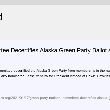
d
tee Decertifies Alaska Green Party Ballot
mmittee decertified the Alaska Green Party from membership in the na
 Party nominated Jesse Ventura for President instead of Howie Hawkin
ess.org/2021/01/17/green-party-national-committee-decertifies-alaska-