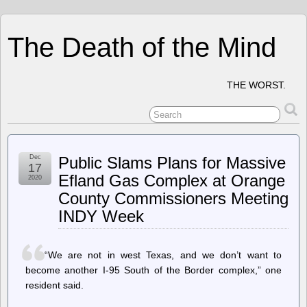
The Death of the Mind
THE WORST.
Dec
Public Slams Plans for Massive
17
Efland Gas Complex at Orange
2020
County Commissioners Meeting
INDY Week
“We are not in west Texas, and we don’t want to
become another I-95 South of the Border complex,” one
resident said.