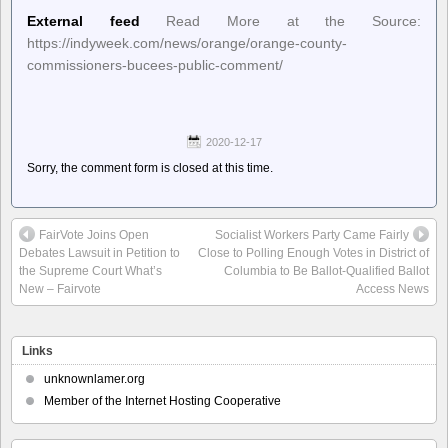
External feed
Read More at the Source:
https://indyweek.com/news/orange/orange-county-
commissioners-bucees-public-comment/
2020-12-17
Sorry, the comment form is closed at this time.
FairVote Joins Open
Socialist Workers Party Came Fairly
Debates Lawsuit in Petition to
Close to Polling Enough Votes in District of
the Supreme Court What’s
Columbia to Be Ballot-Qualified Ballot
New – Fairvote
Access News
Links
unknownlamer.org
Member of the Internet Hosting Cooperative