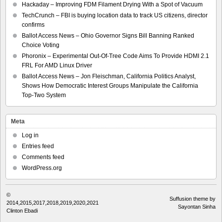
Hackaday – Improving FDM Filament Drying With a Spot of Vacuum
TechCrunch – FBI is buying location data to track US citizens, director
confirms
Ballot Access News – Ohio Governor Signs Bill Banning Ranked
Choice Voting
Phoronix – Experimental Out-Of-Tree Code Aims To Provide HDMI 2.1
FRL For AMD Linux Driver
Ballot Access News – Jon Fleischman, California Politics Analyst,
Shows How Democratic Interest Groups Manipulate the California
Top-Two System
Meta
Log in
Entries feed
Comments feed
WordPress.org
©
Suffusion theme by
2014,2015,2017,2018,2019,2020,2021
Sayontan Sinha
Clinton Ebadi