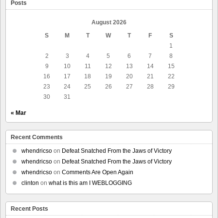
Posts
August 2026
S
M
T
W
T
F
S
1
2
3
4
5
6
7
8
9
10
11
12
13
14
15
16
17
18
19
20
21
22
23
24
25
26
27
28
29
30
31
« Mar
Recent Comments
whendricso
on
Defeat Snatched From the Jaws of Victory
whendricso
on
Defeat Snatched From the Jaws of Victory
whendricso
on
Comments Are Open Again
clinton
on
what is this am I WEBLOGGING
Recent Posts