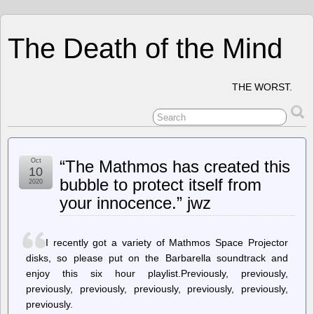
The Death of the Mind
THE WORST.
Oct
“The Mathmos has created this
10
bubble to protect itself from
2020
your innocence.” jwz
I recently got a variety of Mathmos Space Projector
disks, so please put on the Barbarella soundtrack and
enjoy this six hour playlist.Previously, previously,
previously, previously, previously, previously, previously,
previously.