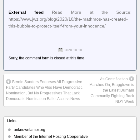
External feed
Read More at the Source:
https://www.jwz.org/blog/2020/10/the-mathmos-has-created-
this-bubble-to-protect-itself-from-your-innocence/
2020-10-10
Sorry, the comment form is closed at this time.
As Gentrification
Bernie Sanders Endorses All Progressive
Marches On, Braggtown is
Party Candidates Who Also Have Democratic
the Latest Durham
Nomination, But No Progressives That Lack
Community Fighting Back
Democratic Nomination Ballot Access News
INDY Week
Links
unknownlamer.org
Member of the Internet Hosting Cooperative