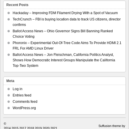
Recent Posts
Hackaday – Improving FDM Filament Drying With a Spot of Vacuum
TechCrunch – FBI is buying location data to track US citizens, director
confirms
Ballot Access News – Ohio Governor Signs Bill Banning Ranked
Choice Voting
Phoronix – Experimental Out-Of-Tree Code Aims To Provide HDMI 2.1
FRL For AMD Linux Driver
Ballot Access News – Jon Fleischman, California Politics Analyst,
Shows How Democratic Interest Groups Manipulate the California
Top-Two System
Meta
Log in
Entries feed
Comments feed
WordPress.org
©
Suffusion theme by
2014,2015,2017,2018,2019,2020,2021