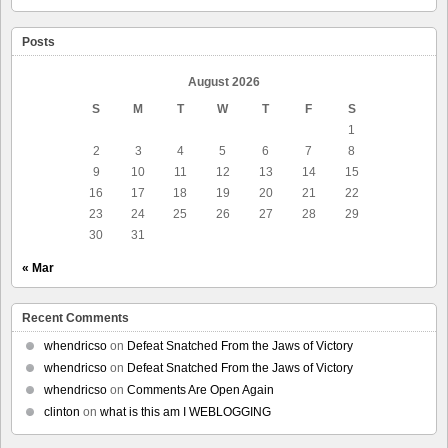
Posts
August 2026
S
M
T
W
T
F
S
1
2
3
4
5
6
7
8
9
10
11
12
13
14
15
16
17
18
19
20
21
22
23
24
25
26
27
28
29
30
31
« Mar
Recent Comments
whendricso
on
Defeat Snatched From the Jaws of Victory
whendricso
on
Defeat Snatched From the Jaws of Victory
whendricso
on
Comments Are Open Again
clinton
on
what is this am I WEBLOGGING