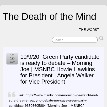
The Death of the Mind
THE WORST.
Oct
10/9/20: Green Party candidate
10
is ready to debate – Morning
2020
Joe | MSNBC Howie Hawkins
for President | Angela Walker
for Vice President
Link: https://www.msnbc.com/morning-joe/watch/-not-
sure-they-re-ready-to-debate-me-says-green-party-
candidate-93505605884 “Morning Joe – MSNBC”