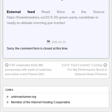
External feed
Read More at the Source:
https://howiehawkins.us/10-9-20-green-party-candidate-is-
ready-to-debate-morning-joe-msnbc/
2020-10-10
Sorry, the comment form is closed at this time.
FSF celebrates thirty-fifth
EXT4 “Fast Commits” Coming
anniversary with week of surprises
For Big Performance Boost In
and online event Planet GNU
Ordered Mode Phoronix
Links
unknownlamer.org
Member of the Internet Hosting Cooperative