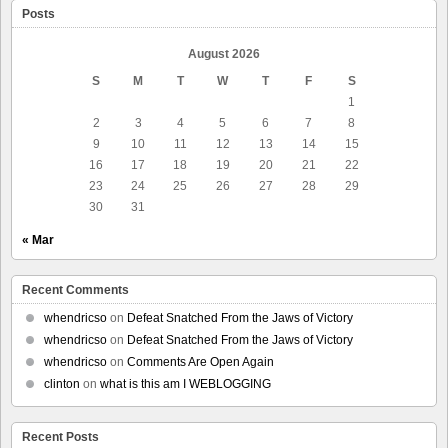
Posts
August 2026
S
M
T
W
T
F
S
1
2
3
4
5
6
7
8
9
10
11
12
13
14
15
16
17
18
19
20
21
22
23
24
25
26
27
28
29
30
31
« Mar
Recent Comments
whendricso
on
Defeat Snatched From the Jaws of Victory
whendricso
on
Defeat Snatched From the Jaws of Victory
whendricso
on
Comments Are Open Again
clinton
on
what is this am I WEBLOGGING
Recent Posts