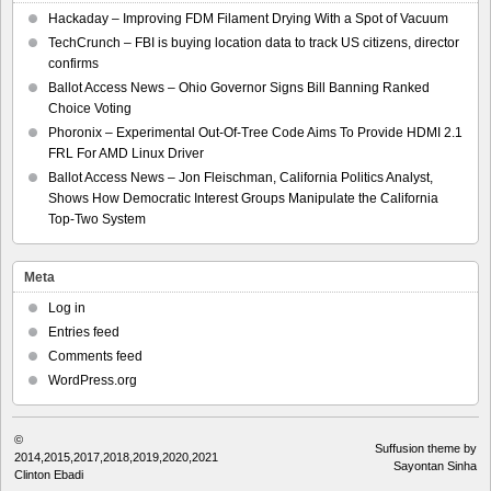
Hackaday – Improving FDM Filament Drying With a Spot of Vacuum
TechCrunch – FBI is buying location data to track US citizens, director
confirms
Ballot Access News – Ohio Governor Signs Bill Banning Ranked
Choice Voting
Phoronix – Experimental Out-Of-Tree Code Aims To Provide HDMI 2.1
FRL For AMD Linux Driver
Ballot Access News – Jon Fleischman, California Politics Analyst,
Shows How Democratic Interest Groups Manipulate the California
Top-Two System
Meta
Log in
Entries feed
Comments feed
WordPress.org
©
Suffusion theme by
2014,2015,2017,2018,2019,2020,2021
Sayontan Sinha
Clinton Ebadi