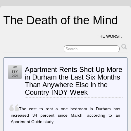
The Death of the Mind
THE WORST.
Oct
Apartment Rents Shot Up More
07
in Durham the Last Six Months
2020
Than Anywhere Else in the
Country INDY Week
The cost to rent a one bedroom in Durham has
increased 34 percent since March, according to an
Apartment Guide study.