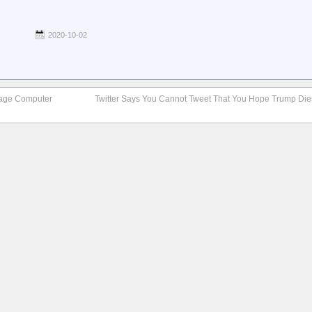
2020-10-02
ntage Computer
Twitter Says You Cannot Tweet That You Hope Trump Di