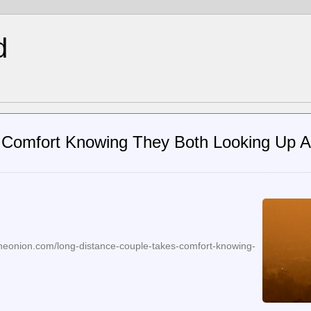
d
 Comfort Knowing They Both Looking Up 
theonion.com/long-distance-couple-takes-comfort-knowing-