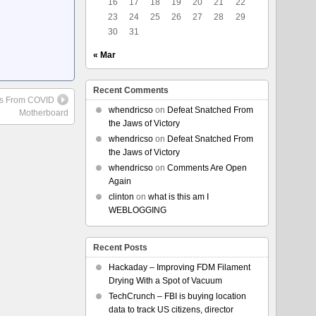
16
17
18
19
20
21
22
23
24
25
26
27
28
29
30
31
« Mar
Recent Comments
es From COVID
whendricso
on
Defeat Snatched From
Motherboard
the Jaws of Victory
whendricso
on
Defeat Snatched From
the Jaws of Victory
whendricso
on
Comments Are Open
Again
clinton
on
what is this am I
WEBLOGGING
Recent Posts
Hackaday – Improving FDM Filament
Drying With a Spot of Vacuum
TechCrunch – FBI is buying location
data to track US citizens, director