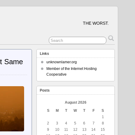
THE WORST.
Links
At Same
unknownlamer.org
Member of the Internet Hosting
Cooperative
Posts
August 2026
S
M
T
W
T
F
S
1
2
3
4
5
6
7
8
9
10
11
12
13
14
15