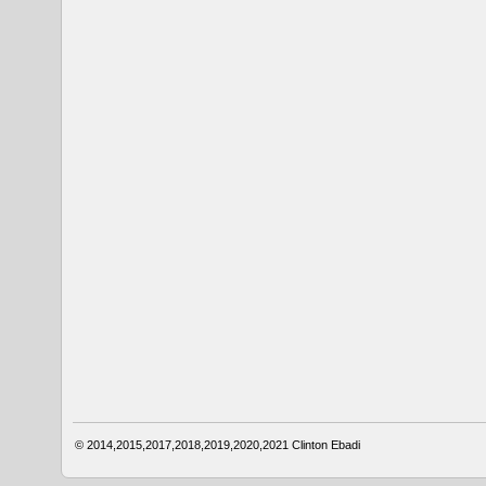
© 2014,2015,2017,2018,2019,2020,2021
Clinton Ebadi