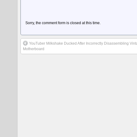
Sorry, the comment form is closed at this time.
YouTuber Milkshake Ducked After Incorrectly Disassembling Vi
Motherboard