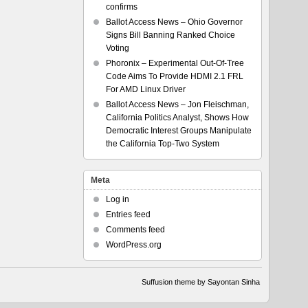
confirms
Ballot Access News – Ohio Governor
Signs Bill Banning Ranked Choice
Voting
Phoronix – Experimental Out-Of-Tree
Code Aims To Provide HDMI 2.1 FRL
For AMD Linux Driver
Ballot Access News – Jon Fleischman,
California Politics Analyst, Shows How
Democratic Interest Groups Manipulate
the California Top-Two System
Meta
Log in
Entries feed
Comments feed
WordPress.org
Suffusion theme by Sayontan Sinha