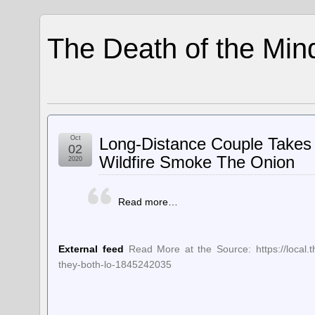
The Death of the Min
Oct
Long-Distance Couple Takes
02
Wildfire Smoke The Onion
2020
Read more…
External feed
Read More at the Source: https://local.
they-both-lo-1845242035