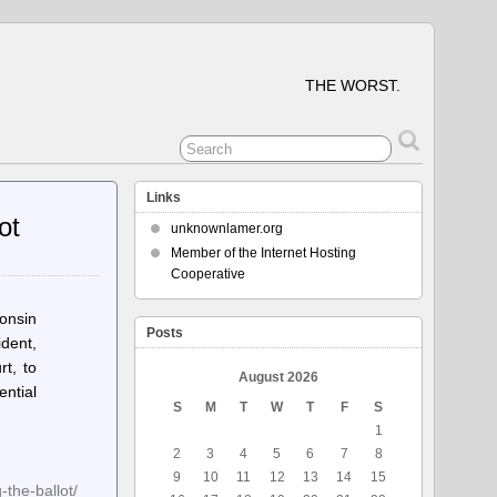
THE WORST.
Links
ot
unknownlamer.org
Member of the Internet Hosting
Cooperative
onsin
Posts
dent,
t, to
August 2026
ential
S
M
T
W
T
F
S
1
2
3
4
5
6
7
8
9
10
11
12
13
14
15
the-ballot/