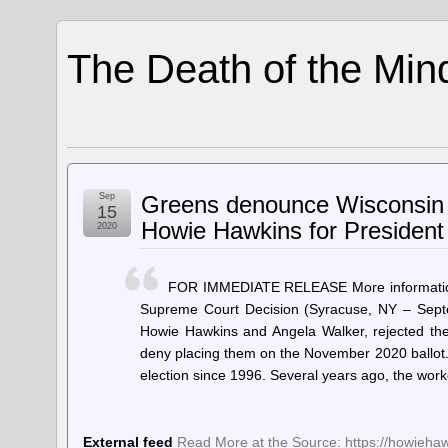
The Death of the Min
Sep
Greens denounce Wisconsin S
15
Howie Hawkins for President 
2020
FOR IMMEDIATE RELEASE More informatio
Supreme Court Decision (Syracuse, NY – Septe
Howie Hawkins and Angela Walker, rejected th
deny placing them on the November 2020 ballot. 
election since 1996. Several years ago, the wo
External feed
Read More at the Source: https://howieha