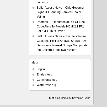
confirms
Ballot Access News – Ohio Governor
Signs Bill Banning Ranked Choice
Voting
Phoronix – Experimental Out-Of-Tree
Code Aims To Provide HDMI 2.1 FRL
For AMD Linux Driver
Ballot Access News – Jon Fleischman,
California Politics Analyst, Shows How
Democratic Interest Groups Manipulate
the California Top-Two System
Meta
Log in
Entries feed
Comments feed
WordPress.org
Suffusion theme by Sayontan Sinha