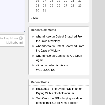
16
17
18
19
20
21
22
23
24
25
26
27
28
29
30
31
« Mar
Recent Comments
whendricso
on
Defeat Snatched From
e Hacking Movie
the Jaws of Victory
Motherboard
whendricso
on
Defeat Snatched From
the Jaws of Victory
whendricso
on
Comments Are Open
Again
clinton
on
what is this am I
WEBLOGGING
Recent Posts
Hackaday – Improving FDM Filament
Drying With a Spot of Vacuum
TechCrunch – FBI is buying location
data to track US citizens, director