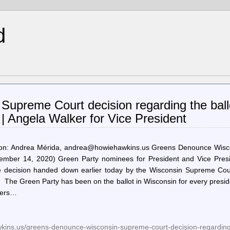
d
upreme Court decision regarding the ball
| Angela Walker for Vice President
n: Andrea Mérida, andrea@howiehawkins.us Greens Denounce Wisc
mber 14, 2020) Green Party nominees for President and Vice Presi
e decision handed down earlier today by the Wisconsin Supreme Cour
The Green Party has been on the ballot in Wisconsin for every presid
rkers…
wkins.us/greens-denounce-wisconsin-supreme-court-decision-regarding-