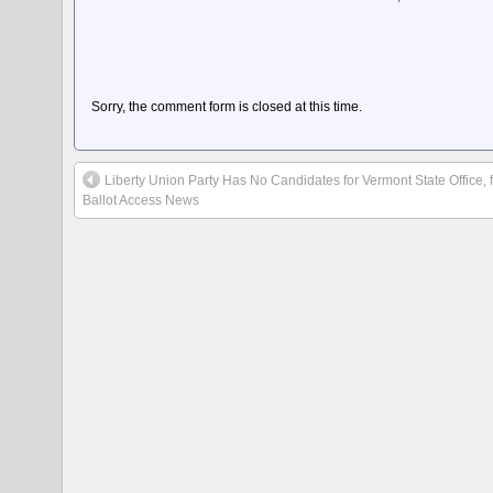
Sorry, the comment form is closed at this time.
Liberty Union Party Has No Candidates for Vermont State Office, 
Ballot Access News