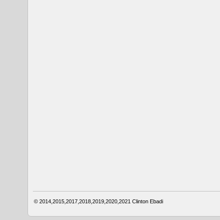
© 2014,2015,2017,2018,2019,2020,2021
Clinton Ebadi