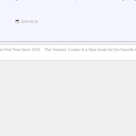
2020-09-15
for First Time Since 1970
The ‘Hackers’ Curator Is a Style Guide for Our Favorit