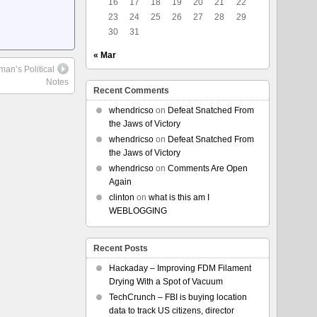
16
17
18
19
20
21
22
23
24
25
26
27
28
29
30
31
« Mar
man’s Political
Notes
Recent Comments
whendricso
on
Defeat Snatched From
the Jaws of Victory
whendricso
on
Defeat Snatched From
the Jaws of Victory
whendricso
on
Comments Are Open
Again
clinton
on
what is this am I
WEBLOGGING
Recent Posts
Hackaday – Improving FDM Filament
Drying With a Spot of Vacuum
TechCrunch – FBI is buying location
data to track US citizens, director