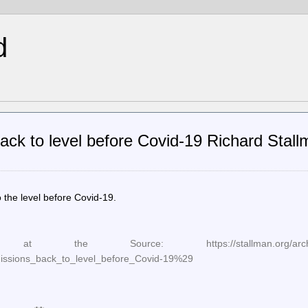
d
ck to level before Covid-19 Richard Stall
the level before Covid-19.
he Source: https://stallman.org/archives/
sions_back_to_level_before_Covid-19%29