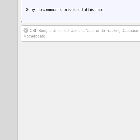
Sorry, the comment form is closed at this time.
CBP Bought ‘Unlimited’ Use of a Nationwide Tracking Database
Motherboard