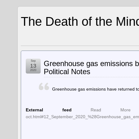
The Death of the Min
Sep
Greenhouse gas emissions ba
13
Political Notes
2020
Greenhouse gas emissions have returned to 
External feed
Read More at t
oct.html#12_September_2020_%28Greenhouse_gas_emis