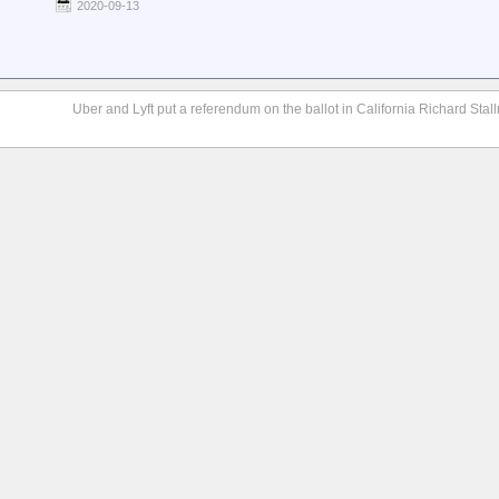
2020-09-13
Uber and Lyft put a referendum on the ballot in California Richard Stall