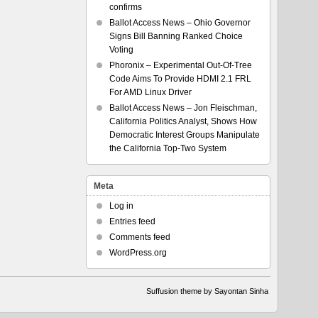
confirms
Ballot Access News – Ohio Governor
Signs Bill Banning Ranked Choice
Voting
Phoronix – Experimental Out-Of-Tree
Code Aims To Provide HDMI 2.1 FRL
For AMD Linux Driver
Ballot Access News – Jon Fleischman,
California Politics Analyst, Shows How
Democratic Interest Groups Manipulate
the California Top-Two System
Meta
Log in
Entries feed
Comments feed
WordPress.org
Suffusion theme by Sayontan Sinha