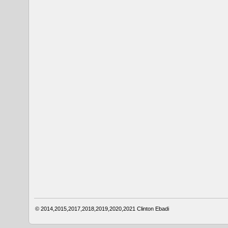
© 2014,2015,2017,2018,2019,2020,2021
Clinton Ebadi