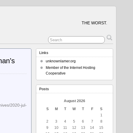
THE WORST.
Links
man’s
unknownlamer.org
Member of the Internet Hosting
Cooperative
Posts
August 2026
2020-jul-
S
M
T
W
T
F
S
1
2
3
4
5
6
7
8
9
10
11
12
13
14
15