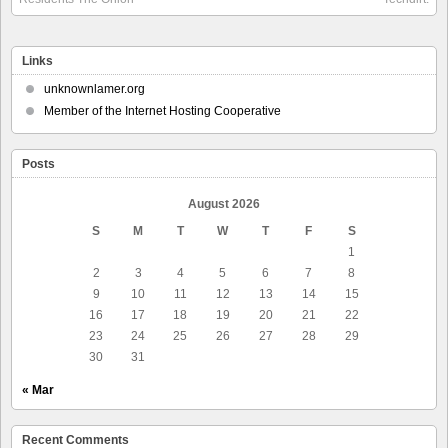
Links
unknownlamer.org
Member of the Internet Hosting Cooperative
Posts
August 2026
S
M
T
W
T
F
S
1
2
3
4
5
6
7
8
9
10
11
12
13
14
15
16
17
18
19
20
21
22
23
24
25
26
27
28
29
30
31
« Mar
Recent Comments