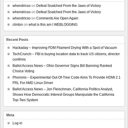
whendricso
on
Defeat Snatched From the Jaws of Victory
whendricso
on
Defeat Snatched From the Jaws of Victory
whendricso
on
Comments Are Open Again
clinton
on
what is this am I WEBLOGGING
Recent Posts
Hackaday – Improving FDM Filament Drying With a Spot of Vacuum
TechCrunch – FBI is buying location data to track US citizens, director
confirms
Ballot Access News – Ohio Governor Signs Bill Banning Ranked
Choice Voting
Phoronix – Experimental Out-Of-Tree Code Aims To Provide HDMI 2.1
FRL For AMD Linux Driver
Ballot Access News – Jon Fleischman, California Politics Analyst,
Shows How Democratic Interest Groups Manipulate the California
Top-Two System
Meta
Log in