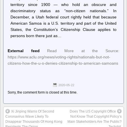
territory since 1900 — who hold an obscure and
discriminatory status as “non-citizen nationals.” In
December, a Utah federal court rightly held that because
American Samoa is a U.S. territory and part of the United
States, the Constitution’s Citizenship Clause applies to
persons born there just as…
External feed
Read More at the Source:
https://www.aclu.org/news/voting-rights/nationals-but-not-
citizens-how-the-u-s-denies-citizenship-to-american-samoans
2020-05-22
Sorry, the comment form is closed at this time.
Xi Jinping Warns Of Second
Does The US Copyright Office
Coronavirus Wave Likely To
Not Know That Copyright Policy’s
Disappear Thousands Of Hong Kong
Main Stakeholders Are The Public?
Residents The Onion
Techdirt.