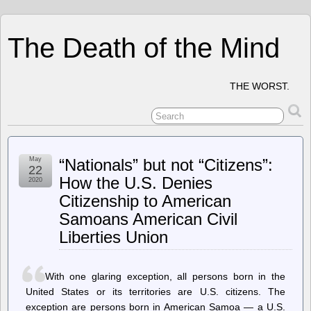
The Death of the Mind
THE WORST.
May
“Nationals” but not “Citizens”:
22
How the U.S. Denies
2020
Citizenship to American
Samoans American Civil
Liberties Union
With one glaring exception, all persons born in the
United States or its territories are U.S. citizens. The
exception are persons born in American Samoa — a U.S.