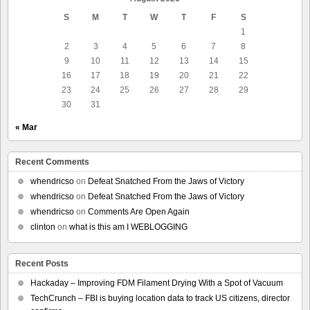
S
M
T
W
T
F
S
1
2
3
4
5
6
7
8
9
10
11
12
13
14
15
16
17
18
19
20
21
22
23
24
25
26
27
28
29
30
31
« Mar
Recent Comments
whendricso
on
Defeat Snatched From the Jaws of Victory
whendricso
on
Defeat Snatched From the Jaws of Victory
whendricso
on
Comments Are Open Again
clinton
on
what is this am I WEBLOGGING
Recent Posts
Hackaday – Improving FDM Filament Drying With a Spot of Vacuum
TechCrunch – FBI is buying location data to track US citizens, director