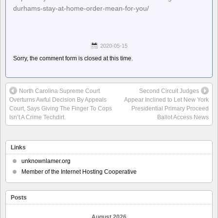
durhams-stay-at-home-order-mean-for-you/
2020-05-15
Sorry, the comment form is closed at this time.
North Carolina Supreme Court
Second Circuit Judges
Overturns Awful Decision By Appeals
Appear Inclined to Let New York
Court, Says Giving The Finger To Cops
Presidential Primary Proceed
Isn’t A Crime Techdirt.
Ballot Access News
Links
unknownlamer.org
Member of the Internet Hosting Cooperative
Posts
August 2026