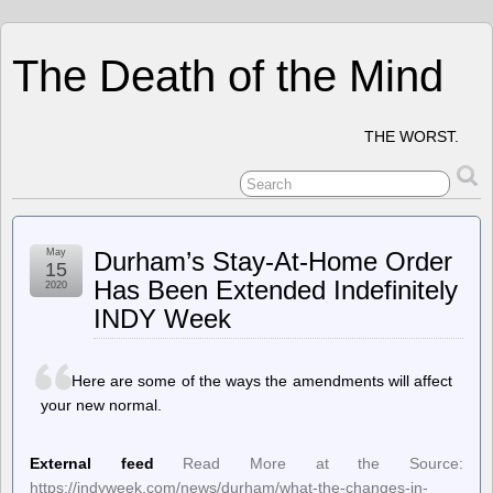
The Death of the Mind
THE WORST.
May
Durham’s Stay-At-Home Order
15
Has Been Extended Indefinitely
2020
INDY Week
Here are some of the ways the amendments will affect
your new normal.
External feed
Read More at the Source:
https://indyweek.com/news/durham/what-the-changes-in-