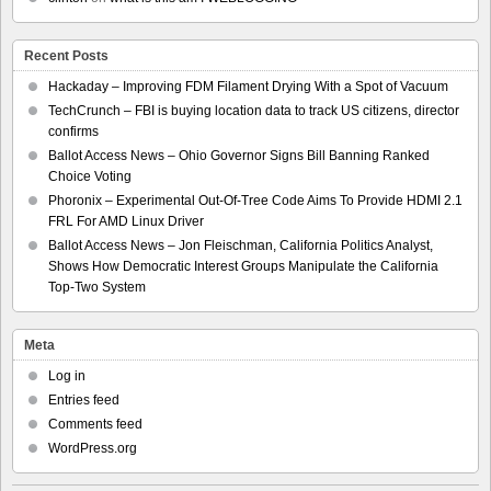
Recent Posts
Hackaday – Improving FDM Filament Drying With a Spot of Vacuum
TechCrunch – FBI is buying location data to track US citizens, director
confirms
Ballot Access News – Ohio Governor Signs Bill Banning Ranked
Choice Voting
Phoronix – Experimental Out-Of-Tree Code Aims To Provide HDMI 2.1
FRL For AMD Linux Driver
Ballot Access News – Jon Fleischman, California Politics Analyst,
Shows How Democratic Interest Groups Manipulate the California
Top-Two System
Meta
Log in
Entries feed
Comments feed
WordPress.org