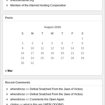
unknownlamer.org
Member of the Internet Hosting Cooperative
Posts
August 2026
S
M
T
W
T
F
S
1
2
3
4
5
6
7
8
9
10
11
12
13
14
15
16
17
18
19
20
21
22
23
24
25
26
27
28
29
30
31
« Mar
Recent Comments
whendricso
on
Defeat Snatched From the Jaws of Victory
whendricso
on
Defeat Snatched From the Jaws of Victory
whendricso
on
Comments Are Open Again
clinton
on
what is this am I WEBLOGGING