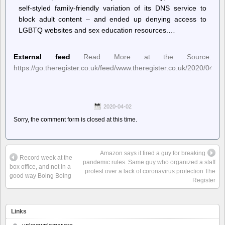
self-styled family-friendly variation of its DNS service to
block adult content – and ended up denying access to
LGBTQ websites and sex education resources.…
External feed
Read More at the Source:
https://go.theregister.co.uk/feed/www.theregister.co.uk/2020/04/01
2020-04-02
Sorry, the comment form is closed at this time.
Amazon says it fired a guy for breaking
Record week at the
pandemic rules. Same guy who organized a staff
box office, and not in a
protest over a lack of coronavirus protection The
good way Boing Boing
Register
Links