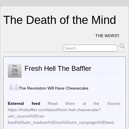
The Death of the Mind
THE WORST.
Mar
Fresh Hell The Baffler
29
2020
The Revolution Will Have Cheesecake
External feed
Read More at the Source:
https://thebaffler.com/latest/fresh-hell-cheesecake?
utm_source%3Drss-
feed%26utm_medium%3Drss%26utm_campaign%3Dfeed