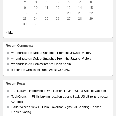
2
3
4
5
6
7
8
9
10
11
12
13
14
15
16
17
18
19
20
21
22
23
24
25
26
27
28
29
30
31
« Mar
Recent Comments
whendricso
on
Defeat Snatched From the Jaws of Victory
whendricso
on
Defeat Snatched From the Jaws of Victory
whendricso
on
Comments Are Open Again
clinton
on
what is this am I WEBLOGGING
Recent Posts
Hackaday – Improving FDM Filament Drying With a Spot of Vacuum
TechCrunch – FBI is buying location data to track US citizens, director
confirms
Ballot Access News – Ohio Governor Signs Bill Banning Ranked
Choice Voting