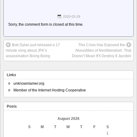
2020-03-29
Sorry, the comment form is closed at this time.
Bob Dylan just released a 17
This Crisis Has Exposed the
minute song about JFK’s
Absurdities of Neoliberalism. That
assassination Boing Boing
Doesn’t Mean It’ll Destroy It Jacobin
Links
unknownlamer.org
Member of the Internet Hosting Cooperative
Posts
August 2026
S
M
T
W
T
F
S
1