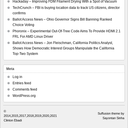
Hackaday – Improving FDM Filament Drying With a Spot of Vacuum
TechCrunch – FBI is buying location data to track US citizens, director
confirms
Ballot Access News – Ohio Governor Signs Bill Banning Ranked
Choice Voting
Phoronix – Experimental Out-Of-Tree Code Aims To Provide HDMI 2.1
FRL For AMD Linux Driver
Ballot Access News – Jon Fleischman, California Politics Analyst,
Shows How Democratic Interest Groups Manipulate the California
Top-Two System
Meta
Log in
Entries feed
Comments feed
WordPress.org
©
Suffusion theme by
2014,2015,2017,2018,2019,2020,2021
Sayontan Sinha
Clinton Ebadi