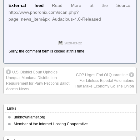
External feed
Read More at the Source:
http://www.phoronix.com/scan.php?
page=news_item&px=Audacious-4.0-Released
2020-03-22
Sorry, the comment form is closed at this time.
U.S. District Court Upholds
GOP Urges End Of Quarantine
Unequal Montana Distribution
For Lifeless Bipedal Automatons
Requirement for Party Petitions Ballot
That Make Economy Go The Onion
Access News
Links
unknownlamer.org
Member of the Internet Hosting Cooperative