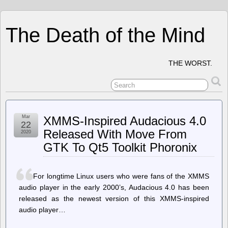
The Death of the Mind
THE WORST.
Mar
XMMS-Inspired Audacious 4.0
22
Released With Move From
2020
GTK To Qt5 Toolkit Phoronix
For longtime Linux users who were fans of the XMMS
audio player in the early 2000’s, Audacious 4.0 has been
released as the newest version of this XMMS-inspired
audio player…