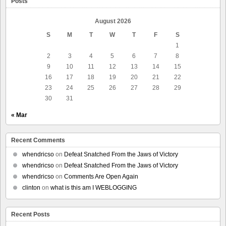
Posts
August 2026
S
M
T
W
T
F
S
1
2
3
4
5
6
7
8
9
10
11
12
13
14
15
16
17
18
19
20
21
22
23
24
25
26
27
28
29
30
31
« Mar
Recent Comments
whendricso
on
Defeat Snatched From the Jaws of Victory
whendricso
on
Defeat Snatched From the Jaws of Victory
whendricso
on
Comments Are Open Again
clinton
on
what is this am I WEBLOGGING
Recent Posts