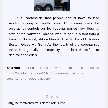
It is indefensible that people should have to fear
eviction during a health crisis. Coronavirus calls for
emergency controls on the housing market now. Hospital
staff at the Norwood Hospital work to set up a tent from a
trailer in Norwood, MA on March 11, 2020. David L. Ryan /
Boston Globe via Getty As the reality of the coronavirus
takes hold globally, our capacity — or lack thereof — to
deal with the crisis…
External feed
Read More at the Source:
https://jacobinmag.com/2020/03/coronavirus-housing-
security-rent-freeze-eviction/
2020-03-13
Sorry, the comment form is closed at this time.