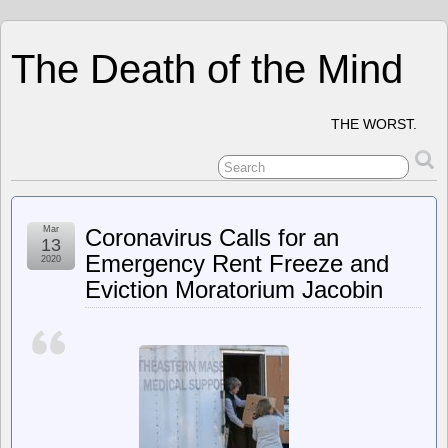
The Death of the Mind
THE WORST.
Mar
Coronavirus Calls for an
13
Emergency Rent Freeze and
2020
Eviction Moratorium Jacobin