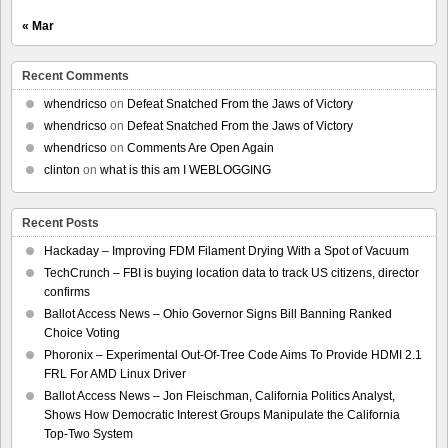
« Mar
Recent Comments
whendricso
on
Defeat Snatched From the Jaws of Victory
whendricso
on
Defeat Snatched From the Jaws of Victory
whendricso
on
Comments Are Open Again
clinton
on
what is this am I WEBLOGGING
Recent Posts
Hackaday – Improving FDM Filament Drying With a Spot of Vacuum
TechCrunch – FBI is buying location data to track US citizens, director
confirms
Ballot Access News – Ohio Governor Signs Bill Banning Ranked
Choice Voting
Phoronix – Experimental Out-Of-Tree Code Aims To Provide HDMI 2.1
FRL For AMD Linux Driver
Ballot Access News – Jon Fleischman, California Politics Analyst,
Shows How Democratic Interest Groups Manipulate the California
Top-Two System