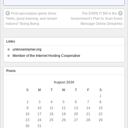
Post-apocalypse game show:
The EARN IT Bill Is the
“Hello, good evening, and remain
Government’s Plan to Scan Every
indoors!” Boing Boing
Message Online Deeplinks
Links
unknownlamer.org
Member of the Internet Hosting Cooperative
Posts
August 2026
S
M
T
W
T
F
S
1
2
3
4
5
6
7
8
9
10
11
12
13
14
15
16
17
18
19
20
21
22
23
24
25
26
27
28
29
30
31