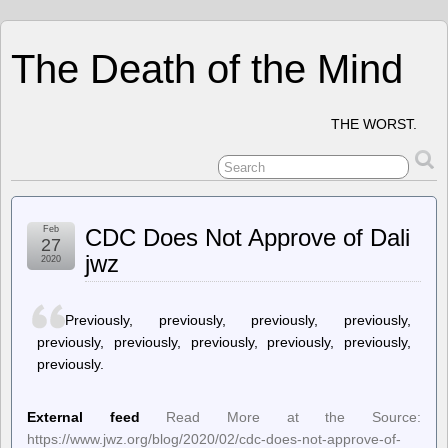
The Death of the Mind
THE WORST.
Feb
CDC Does Not Approve of Dali
27
jwz
2020
Previously, previously, previously, previously,
previously, previously, previously, previously, previously,
previously.
External feed
Read More at the Source:
https://www.jwz.org/blog/2020/02/cdc-does-not-approve-of-