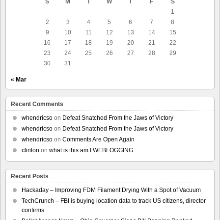
S
M
T
W
T
F
S
1
2
3
4
5
6
7
8
9
10
11
12
13
14
15
16
17
18
19
20
21
22
23
24
25
26
27
28
29
30
31
« Mar
Recent Comments
whendricso
on
Defeat Snatched From the Jaws of Victory
whendricso
on
Defeat Snatched From the Jaws of Victory
whendricso
on
Comments Are Open Again
clinton
on
what is this am I WEBLOGGING
Recent Posts
Hackaday – Improving FDM Filament Drying With a Spot of Vacuum
TechCrunch – FBI is buying location data to track US citizens, director
confirms