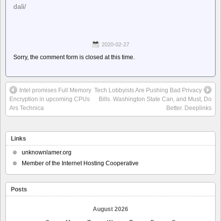
dali/
2020-02-27
Sorry, the comment form is closed at this time.
Intel promises Full Memory
Tech Lobbyists Are Pushing Bad Privacy
Encryption in upcoming CPUs
Bills. Washington State Can, and Must, Do
Ars Technica
Better. Deeplinks
Links
unknownlamer.org
Member of the Internet Hosting Cooperative
Posts
August 2026