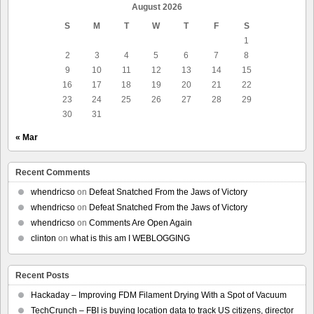
August 2026
S
M
T
W
T
F
S
1
2
3
4
5
6
7
8
9
10
11
12
13
14
15
16
17
18
19
20
21
22
23
24
25
26
27
28
29
30
31
« Mar
Recent Comments
whendricso
on
Defeat Snatched From the Jaws of Victory
whendricso
on
Defeat Snatched From the Jaws of Victory
whendricso
on
Comments Are Open Again
clinton
on
what is this am I WEBLOGGING
Recent Posts
Hackaday – Improving FDM Filament Drying With a Spot of Vacuum
TechCrunch – FBI is buying location data to track US citizens, director