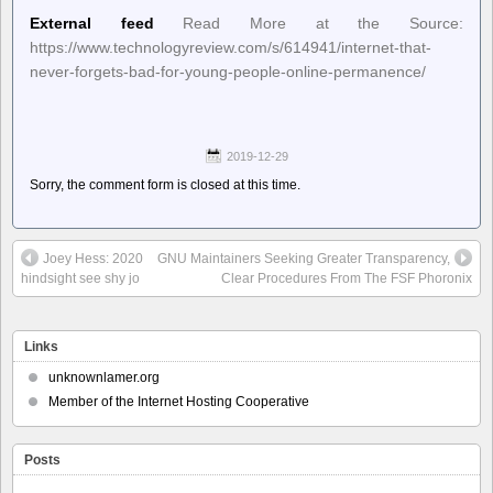
External feed
Read More at the Source:
https://www.technologyreview.com/s/614941/internet-that-
never-forgets-bad-for-young-people-online-permanence/
2019-12-29
Sorry, the comment form is closed at this time.
Joey Hess: 2020
GNU Maintainers Seeking Greater Transparency,
hindsight see shy jo
Clear Procedures From The FSF Phoronix
Links
unknownlamer.org
Member of the Internet Hosting Cooperative
Posts