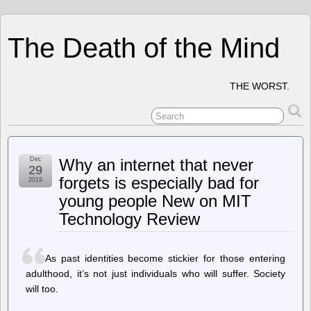
The Death of the Mind
THE WORST.
Dec
Why an internet that never
29
forgets is especially bad for
2019
young people New on MIT
Technology Review
As past identities become stickier for those entering
adulthood, it’s not just individuals who will suffer. Society
will too.