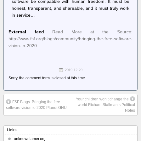
software be compatible with human freedom. It must be
honest, transparent, and shareable, and it must truly work
in service…
External feed
Read More at the Source:
http://www.fsf.org/blogs/community/bringing-the-free-software-
vision-to-2020
2019-12-29
Sorry, the comment form is closed at this time.
Your children won’t change the
FSF Blogs: Bringing the free
world Richard Stallman’s Political
software vision to 2020 Planet GNU
Notes
Links
unknownlamer.org