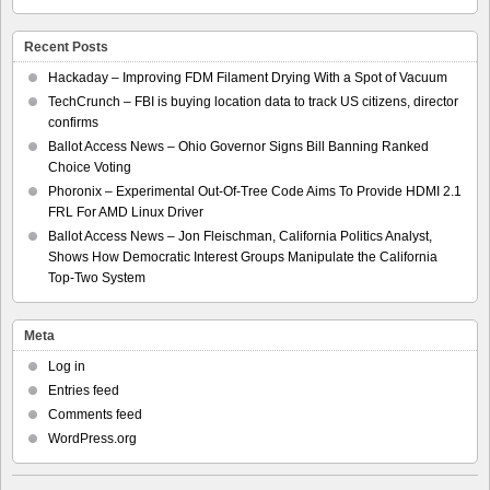
Recent Posts
Hackaday – Improving FDM Filament Drying With a Spot of Vacuum
TechCrunch – FBI is buying location data to track US citizens, director
confirms
Ballot Access News – Ohio Governor Signs Bill Banning Ranked
Choice Voting
Phoronix – Experimental Out-Of-Tree Code Aims To Provide HDMI 2.1
FRL For AMD Linux Driver
Ballot Access News – Jon Fleischman, California Politics Analyst,
Shows How Democratic Interest Groups Manipulate the California
Top-Two System
Meta
Log in
Entries feed
Comments feed
WordPress.org