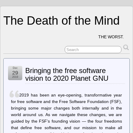
The Death of the Mind
THE WORST.
Dec
Bringing the free software
29
vision to 2020 Planet GNU
2019
2019 has been an eye-opening, transformative year
for free software and the Free Software Foundation (FSF),
bringing some major changes both internally and in the
world around us. As we navigate these changes, we are
guided by the FSF’s founding vision — the four freedoms
that define free software, and our mission to make all