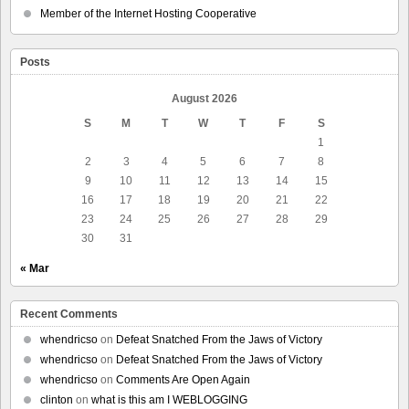
Member of the Internet Hosting Cooperative
Posts
August 2026
S
M
T
W
T
F
S
1
2
3
4
5
6
7
8
9
10
11
12
13
14
15
16
17
18
19
20
21
22
23
24
25
26
27
28
29
30
31
« Mar
Recent Comments
whendricso
on
Defeat Snatched From the Jaws of Victory
whendricso
on
Defeat Snatched From the Jaws of Victory
whendricso
on
Comments Are Open Again
clinton
on
what is this am I WEBLOGGING