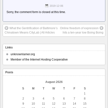
2019-12-06
Sorry, the comment form is closed at this time.
What the Gentrification of Baltimore’s
Online freedom of expression
Chinatown Means CityLab | All Articles
hits a ten-year low Boing Boing
Links
unknownlamer.org
Member of the Internet Hosting Cooperative
Posts
August 2026
S
M
T
W
T
F
S
1
2
3
4
5
6
7
8
9
10
11
12
13
14
15