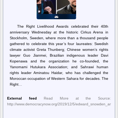
The Right Livelihood Awards celebrated their 40th
anniversary Wednesday at the historic Cirkus Arena in
Stockholm, Sweden, where more than a thousand people
gathered to celebrate this year’s four laureates: Swedish
climate activist Greta Thunberg; Chinese women’s rights
lawyer Guo Jianmei, Brazilian indigenous leader Davi
Kopenawa and the organization he co-founded, the
Yanomami Hutukara Association; and Sahrawi human
rights leader Aminatou Haidar, who has challenged the
Moroccan occupation of Western Sahara for decades. The
Right…
External feed
Read More at the Source:
http://www.democracynow.org/2019/12/5/edward_snowden_amy_