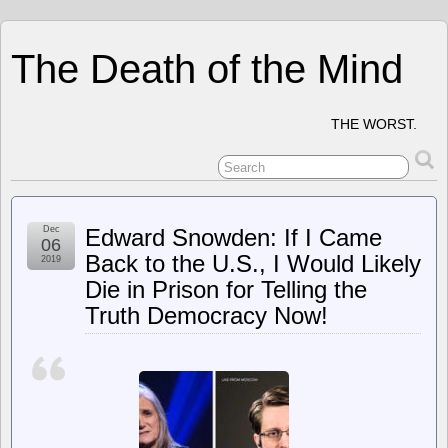
The Death of the Mind
THE WORST.
Dec
Edward Snowden: If I Came
06
Back to the U.S., I Would Likely
2019
Die in Prison for Telling the
Truth Democracy Now!