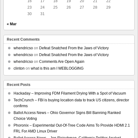
16
17
18
19
20
21
22
23
24
25
26
27
28
29
30
31
« Mar
Recent Comments
whendricso
on
Defeat Snatched From the Jaws of Victory
whendricso
on
Defeat Snatched From the Jaws of Victory
whendricso
on
Comments Are Open Again
clinton
on
what is this am I WEBLOGGING
Recent Posts
Hackaday – Improving FDM Filament Drying With a Spot of Vacuum
TechCrunch – FBI is buying location data to track US citizens, director
confirms
Ballot Access News – Ohio Governor Signs Bill Banning Ranked
Choice Voting
Phoronix – Experimental Out-Of-Tree Code Aims To Provide HDMI 2.1
FRL For AMD Linux Driver
Ballot Access News – Jon Fleischman, California Politics Analyst,