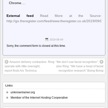
Chrome.…
External feed
Read More at the Source:
http://go.theregister.com/feed/www.theregister.co.uk/2019/09/03/m
2019-09-04
Sorry, the comment form is closed at this time.
Amazon delivery contractors
Ring: “We don’t use facial recognition”;
operate with little oversight,
also Ring: “We have a head of facial
report finds Ars Technica
recognition research” Boing Boing
Links
unknownlamer.org
Member of the Internet Hosting Cooperative