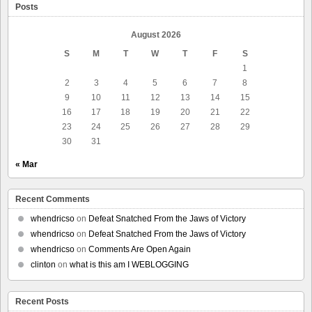
Posts
August 2026
S
M
T
W
T
F
S
1
2
3
4
5
6
7
8
9
10
11
12
13
14
15
16
17
18
19
20
21
22
23
24
25
26
27
28
29
30
31
« Mar
Recent Comments
whendricso
on
Defeat Snatched From the Jaws of Victory
whendricso
on
Defeat Snatched From the Jaws of Victory
whendricso
on
Comments Are Open Again
clinton
on
what is this am I WEBLOGGING
Recent Posts