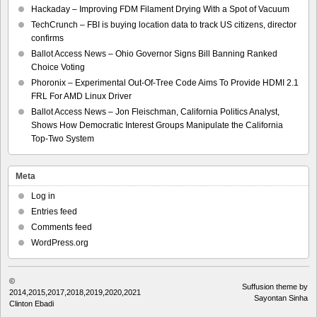
Hackaday – Improving FDM Filament Drying With a Spot of Vacuum
TechCrunch – FBI is buying location data to track US citizens, director
confirms
Ballot Access News – Ohio Governor Signs Bill Banning Ranked
Choice Voting
Phoronix – Experimental Out-Of-Tree Code Aims To Provide HDMI 2.1
FRL For AMD Linux Driver
Ballot Access News – Jon Fleischman, California Politics Analyst,
Shows How Democratic Interest Groups Manipulate the California
Top-Two System
Meta
Log in
Entries feed
Comments feed
WordPress.org
©
Suffusion theme by
2014,2015,2017,2018,2019,2020,2021
Sayontan Sinha
Clinton Ebadi