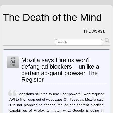
The Death of the Mind
THE WORST.
Sep
Mozilla says Firefox won’t
04
defang ad blockers – unlike a
2019
certain ad-giant browser The
Register
Extensions still free to use uber-powerful webRequest
API to filter crap out of webpages On Tuesday, Mozilla said
it is not planning to change the ad-and-content blocking
capabilities of Firefox to match what Google is doing in