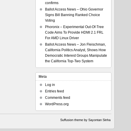
confirms
Ballot Access News – Ohio Governor
Signs Bill Banning Ranked Choice
Voting
Phoronix – Experimental Out-Of-Tree
Code Aims To Provide HDMI 2.1 FRL
For AMD Linux Driver
Ballot Access News – Jon Fleischman,
California Politics Analyst, Shows How
Democratic Interest Groups Manipulate
the California Top-Two System
Meta
Log in
Entries feed
Comments feed
WordPress.org
Suffusion theme by Sayontan Sinha