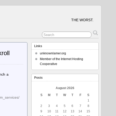
THE WORST.
Links
roll
unknownlamer.org
Member of the Internet Hosting
Cooperative
unch a
Posts
August 2026
S
M
T
W
T
F
S
um_services/
1
2
3
4
5
6
7
8
9
10
11
12
13
14
15