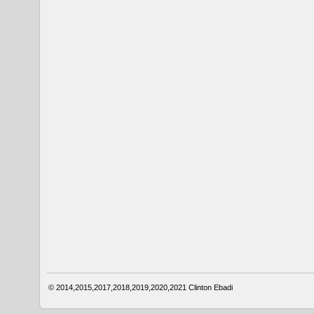
© 2014,2015,2017,2018,2019,2020,2021
Clinton Ebadi