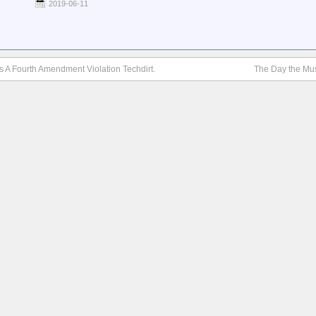
2019-06-11
Is A Fourth Amendment Violation Techdirt.
The Day the Mu