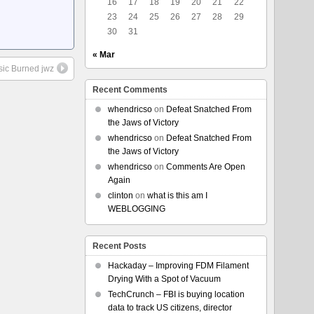
16
17
18
19
20
21
22
23
24
25
26
27
28
29
30
31
« Mar
sic Burned jwz
Recent Comments
whendricso
on
Defeat Snatched From
the Jaws of Victory
whendricso
on
Defeat Snatched From
the Jaws of Victory
whendricso
on
Comments Are Open
Again
clinton
on
what is this am I
WEBLOGGING
Recent Posts
Hackaday – Improving FDM Filament
Drying With a Spot of Vacuum
TechCrunch – FBI is buying location
data to track US citizens, director