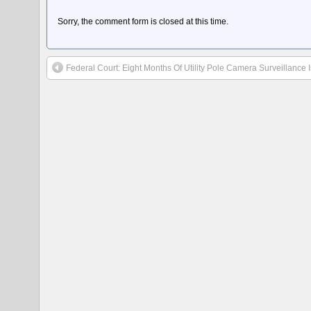
Sorry, the comment form is closed at this time.
Federal Court: Eight Months Of Utility Pole Camera Surveillance 