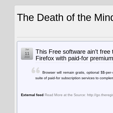
The Death of the Min
Jun
This Free software ain’t free 
11
Firefox with paid-for premiu
2019
Browser will remain gratis, optional $$-per-
suite of paid-for subscription services to compl
External feed
Read More at the Source: http://go.thereg