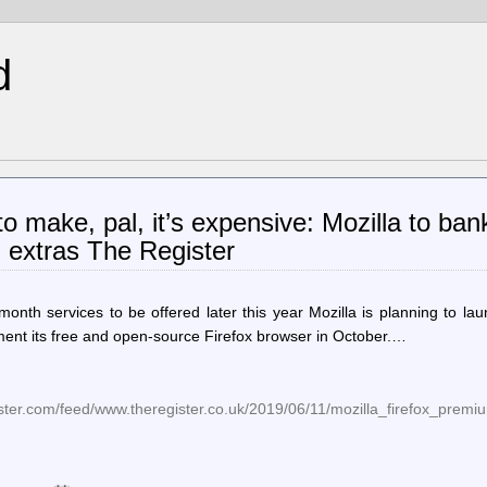
d
to make, pal, it’s expensive: Mozilla to bank
m extras The Register
month services to be offered later this year Mozilla is planning to la
ement its free and open-source Firefox browser in October.…
ister.com/feed/www.theregister.co.uk/2019/06/11/mozilla_firefox_premi