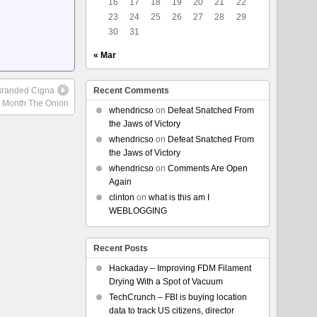
16
17
18
19
20
21
22
23
24
25
26
27
28
29
30
31
« Mar
-Branded Cigna
Recent Comments
r Month The Onion
whendricso
on
Defeat Snatched From
the Jaws of Victory
whendricso
on
Defeat Snatched From
the Jaws of Victory
whendricso
on
Comments Are Open
Again
clinton
on
what is this am I
WEBLOGGING
Recent Posts
Hackaday – Improving FDM Filament
Drying With a Spot of Vacuum
TechCrunch – FBI is buying location
data to track US citizens, director