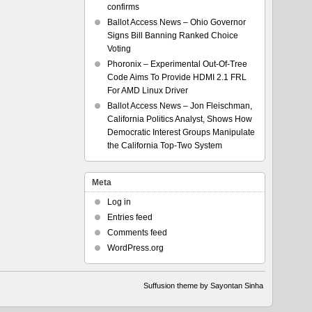
confirms
Ballot Access News – Ohio Governor
Signs Bill Banning Ranked Choice
Voting
Phoronix – Experimental Out-Of-Tree
Code Aims To Provide HDMI 2.1 FRL
For AMD Linux Driver
Ballot Access News – Jon Fleischman,
California Politics Analyst, Shows How
Democratic Interest Groups Manipulate
the California Top-Two System
Meta
Log in
Entries feed
Comments feed
WordPress.org
Suffusion theme by Sayontan Sinha