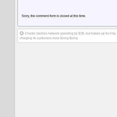
Sorry, the comment form is closed at this time.
Charter slashes network spending by $2B, but makes up for it by
charging its customers more Boing Boing