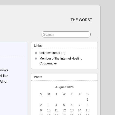
THE WORST.
Links
unknownlamer.org
Member of the Internet Hosting
Cooperative
ism’s
d like
Posts
. When
August 2026
S
M
T
W
T
F
S
1
2
3
4
5
6
7
8
9
10
11
12
13
14
15