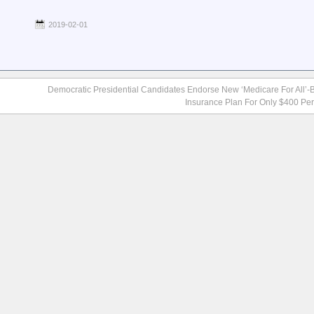
2019-02-01
Democratic Presidential Candidates Endorse New ‘Medicare For All’
Insurance Plan For Only $400 Pe