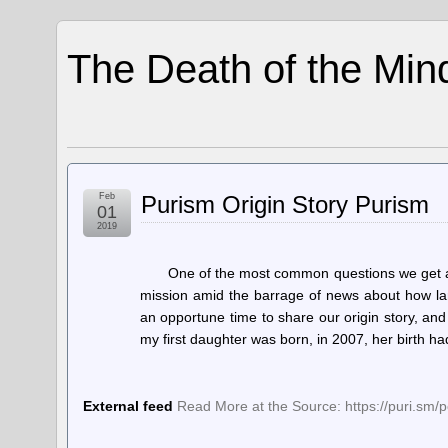
The Death of the Min
Feb
Purism Origin Story Purism
01
2019
One of the most common questions we get as
mission amid the barrage of news about how lar
an opportune time to share our origin story, and 
my first daughter was born, in 2007, her birth h
External feed
Read More at the Source: https://puri.sm/p