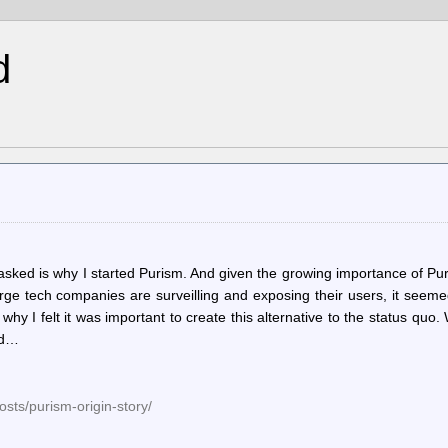
d
ked is why I started Purism. And given the growing importance of Pur
ge tech companies are surveilling and exposing their users, it seeme
why I felt it was important to create this alternative to the status quo
ad…
osts/purism-origin-story/