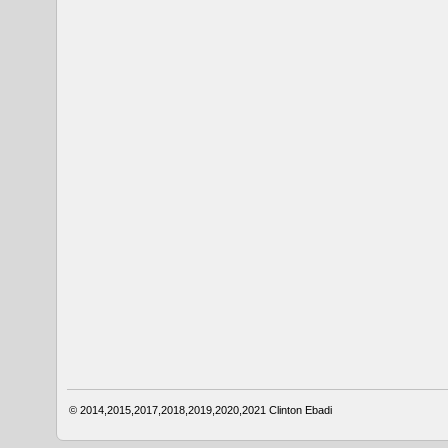
© 2014,2015,2017,2018,2019,2020,2021
Clinton Ebadi