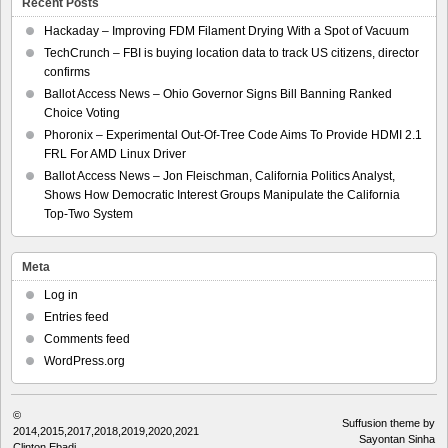
Recent Posts
Hackaday – Improving FDM Filament Drying With a Spot of Vacuum
TechCrunch – FBI is buying location data to track US citizens, director
confirms
Ballot Access News – Ohio Governor Signs Bill Banning Ranked
Choice Voting
Phoronix – Experimental Out-Of-Tree Code Aims To Provide HDMI 2.1
FRL For AMD Linux Driver
Ballot Access News – Jon Fleischman, California Politics Analyst,
Shows How Democratic Interest Groups Manipulate the California
Top-Two System
Meta
Log in
Entries feed
Comments feed
WordPress.org
©
Suffusion theme by
2014,2015,2017,2018,2019,2020,2021
Sayontan Sinha
Clinton Ebadi