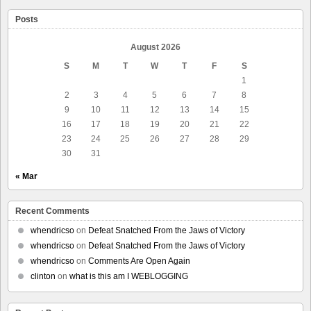
Posts
August 2026
S
M
T
W
T
F
S
1
2
3
4
5
6
7
8
9
10
11
12
13
14
15
16
17
18
19
20
21
22
23
24
25
26
27
28
29
30
31
« Mar
Recent Comments
whendricso
on
Defeat Snatched From the Jaws of Victory
whendricso
on
Defeat Snatched From the Jaws of Victory
whendricso
on
Comments Are Open Again
clinton
on
what is this am I WEBLOGGING