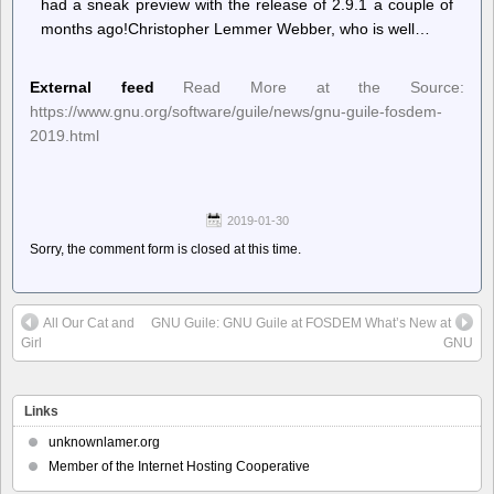
had a sneak preview with the release of 2.9.1 a couple of
months ago!Christopher Lemmer Webber, who is well…
External feed
Read More at the Source:
https://www.gnu.org/software/guile/news/gnu-guile-fosdem-
2019.html
2019-01-30
Sorry, the comment form is closed at this time.
All Our Cat and
GNU Guile: GNU Guile at FOSDEM What’s New at
Girl
GNU
Links
unknownlamer.org
Member of the Internet Hosting Cooperative