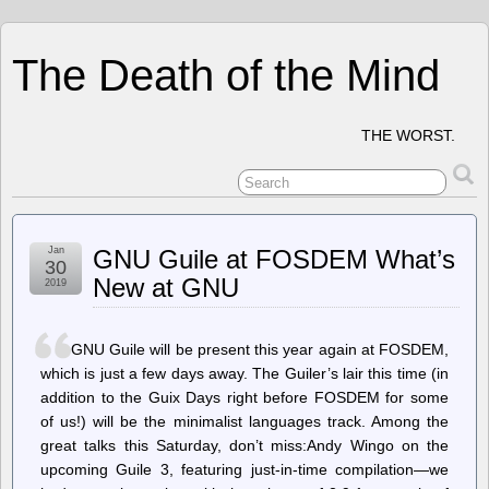
The Death of the Mind
THE WORST.
Jan
GNU Guile at FOSDEM What’s
30
New at GNU
2019
GNU Guile will be present this year again at FOSDEM,
which is just a few days away. The Guiler’s lair this time (in
addition to the Guix Days right before FOSDEM for some
of us!) will be the minimalist languages track. Among the
great talks this Saturday, don’t miss:Andy Wingo on the
upcoming Guile 3, featuring just-in-time compilation—we