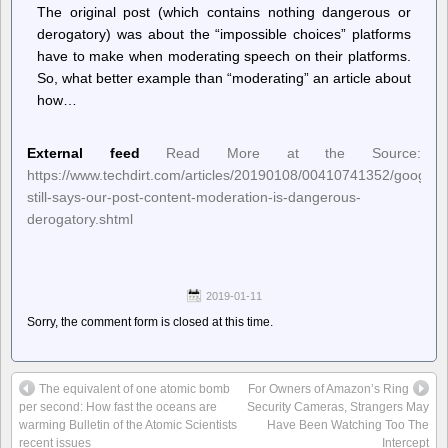
The original post (which contains nothing dangerous or
derogatory) was about the “impossible choices” platforms
have to make when moderating speech on their platforms.
So, what better example than “moderating” an article about
how…
External feed
Read More at the Source:
https://www.techdirt.com/articles/20190108/00410741352/google-
still-says-our-post-content-moderation-is-dangerous-
derogatory.shtml
2019-01-11
Sorry, the comment form is closed at this time.
The equivalent of one atomic bomb
For Owners of Amazon’s Ring
per second: How fast the oceans are
Security Cameras, Strangers May
warming Bulletin of the Atomic Scientists
Have Been Watching Too The
recent issues
Intercept