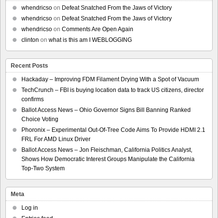
whendricso
on
Defeat Snatched From the Jaws of Victory
whendricso
on
Defeat Snatched From the Jaws of Victory
whendricso
on
Comments Are Open Again
clinton
on
what is this am I WEBLOGGING
Recent Posts
Hackaday – Improving FDM Filament Drying With a Spot of Vacuum
TechCrunch – FBI is buying location data to track US citizens, director
confirms
Ballot Access News – Ohio Governor Signs Bill Banning Ranked
Choice Voting
Phoronix – Experimental Out-Of-Tree Code Aims To Provide HDMI 2.1
FRL For AMD Linux Driver
Ballot Access News – Jon Fleischman, California Politics Analyst,
Shows How Democratic Interest Groups Manipulate the California
Top-Two System
Meta
Log in