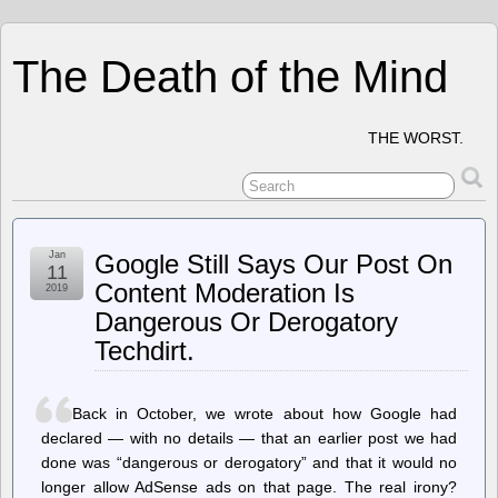
The Death of the Mind
THE WORST.
Jan
Google Still Says Our Post On
11
Content Moderation Is
2019
Dangerous Or Derogatory
Techdirt.
Back in October, we wrote about how Google had
declared — with no details — that an earlier post we had
done was “dangerous or derogatory” and that it would no
longer allow AdSense ads on that page. The real irony?