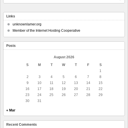
Links
unknownlamer.org
Member of the Internet Hosting Cooperative
Posts
August 2026
S
M
T
W
T
F
S
1
2
3
4
5
6
7
8
9
10
11
12
13
14
15
16
17
18
19
20
21
22
23
24
25
26
27
28
29
30
31
« Mar
Recent Comments