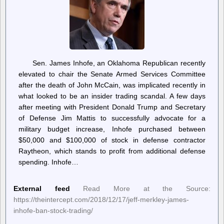
Sen. James Inhofe, an Oklahoma Republican recently
elevated to chair the Senate Armed Services Committee
after the death of John McCain, was implicated recently in
what looked to be an insider trading scandal. A few days
after meeting with President Donald Trump and Secretary
of Defense Jim Mattis to successfully advocate for a
military budget increase, Inhofe purchased between
$50,000 and $100,000 of stock in defense contractor
Raytheon, which stands to profit from additional defense
spending. Inhofe…
External feed
Read More at the Source:
https://theintercept.com/2018/12/17/jeff-merkley-james-
inhofe-ban-stock-trading/