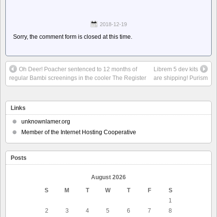
2018-12-19
Sorry, the comment form is closed at this time.
Oh Deer! Poacher sentenced to 12 months of
Librem 5 dev kits
regular Bambi screenings in the cooler The Register
are shipping! Purism
Links
unknownlamer.org
Member of the Internet Hosting Cooperative
Posts
August 2026
S
M
T
W
T
F
S
1
2
3
4
5
6
7
8