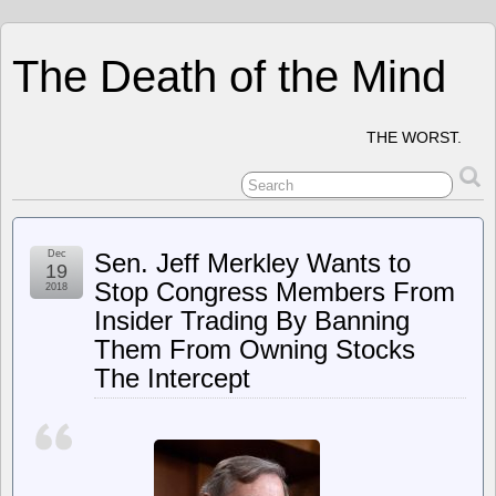
The Death of the Mind
THE WORST.
Dec
Sen. Jeff Merkley Wants to
19
Stop Congress Members From
2018
Insider Trading By Banning
Them From Owning Stocks
The Intercept