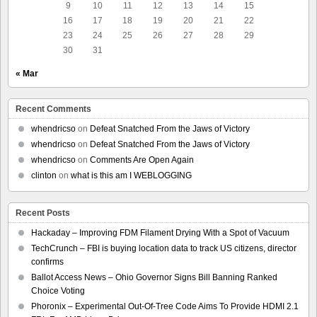
9
10
11
12
13
14
15
16
17
18
19
20
21
22
23
24
25
26
27
28
29
30
31
« Mar
Recent Comments
whendricso
on
Defeat Snatched From the Jaws of Victory
whendricso
on
Defeat Snatched From the Jaws of Victory
whendricso
on
Comments Are Open Again
clinton
on
what is this am I WEBLOGGING
Recent Posts
Hackaday – Improving FDM Filament Drying With a Spot of Vacuum
TechCrunch – FBI is buying location data to track US citizens, director
confirms
Ballot Access News – Ohio Governor Signs Bill Banning Ranked
Choice Voting
Phoronix – Experimental Out-Of-Tree Code Aims To Provide HDMI 2.1