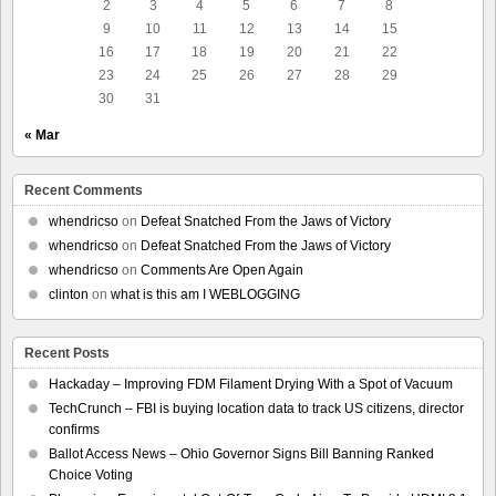
2
3
4
5
6
7
8
9
10
11
12
13
14
15
16
17
18
19
20
21
22
23
24
25
26
27
28
29
30
31
« Mar
Recent Comments
whendricso
on
Defeat Snatched From the Jaws of Victory
whendricso
on
Defeat Snatched From the Jaws of Victory
whendricso
on
Comments Are Open Again
clinton
on
what is this am I WEBLOGGING
Recent Posts
Hackaday – Improving FDM Filament Drying With a Spot of Vacuum
TechCrunch – FBI is buying location data to track US citizens, director
confirms
Ballot Access News – Ohio Governor Signs Bill Banning Ranked
Choice Voting