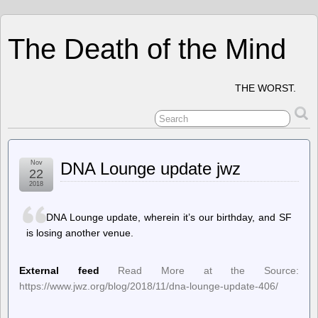
The Death of the Mind
THE WORST.
Nov
DNA Lounge update jwz
22
2018
DNA Lounge update, wherein it’s our birthday, and SF
is losing another venue.
External feed
Read More at the Source:
https://www.jwz.org/blog/2018/11/dna-lounge-update-406/