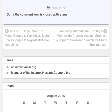
2018-11-22
Sorry, the comment form is closed at this time.
Article 13: If You Want To
Amnesty International To Stage
Force Google to Pay Artists More,
Worldwide Protests Against Google’s
Force Google to Pay Artists More
“Dystopian” Censored Search for China
Deeplinks
The Intercept
Links
unknownlamer.org
Member of the Internet Hosting Cooperative
Posts
August 2026
S
M
T
W
T
F
S
1