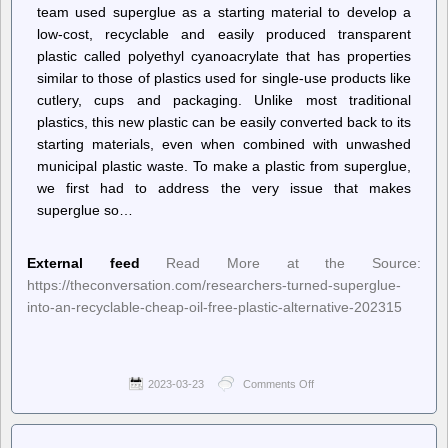
team used superglue as a starting material to develop a
low-cost, recyclable and easily produced transparent
plastic called polyethyl cyanoacrylate that has properties
similar to those of plastics used for single-use products like
cutlery, cups and packaging. Unlike most traditional
plastics, this new plastic can be easily converted back to its
starting materials, even when combined with unwashed
municipal plastic waste. To make a plastic from superglue,
we first had to address the very issue that makes
superglue so…
External feed
Read More at the Source:
https://theconversation.com/researchers-turned-superglue-
into-an-recyclable-cheap-oil-free-plastic-alternative-202315
2023-03-23
Comments Off
on
–
The
Conversation