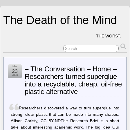
The Death of the Mind
THE WORST.
Mar
– The Conversation – Home –
23
Researchers turned superglue
2023
into a recyclable, cheap, oil-free
plastic alternative
Researchers discovered a way to turn superglue into
strong, clear plastic that can be made into many shapes.
Allison Christy, CC BY-NDThe Research Brief is a short
take about interesting academic work. The big idea Our