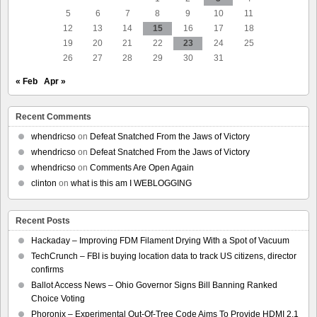
5
6
7
8
9
10
11
12
13
14
15
16
17
18
19
20
21
22
23
24
25
26
27
28
29
30
31
« Feb
Apr »
Recent Comments
whendricso
on
Defeat Snatched From the Jaws of Victory
whendricso
on
Defeat Snatched From the Jaws of Victory
whendricso
on
Comments Are Open Again
clinton
on
what is this am I WEBLOGGING
Recent Posts
Hackaday – Improving FDM Filament Drying With a Spot of Vacuum
TechCrunch – FBI is buying location data to track US citizens, director
confirms
Ballot Access News – Ohio Governor Signs Bill Banning Ranked
Choice Voting
Phoronix – Experimental Out-Of-Tree Code Aims To Provide HDMI 2.1