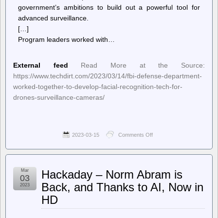
government’s ambitions to build out a powerful tool for
advanced surveillance.
[…]
Program leaders worked with…
External feed
Read More at the Source:
https://www.techdirt.com/2023/03/14/fbi-defense-department-
worked-together-to-develop-facial-recognition-tech-for-
drones-surveillance-cameras/
2023-03-15
Comments Off
on
Techdirt.
–
FBI,
Defense
Mar
Hackaday – Norm Abram is
Department
03
Worked
Back, and Thanks to AI, Now in
2023
Together
HD
To
Develop
Facial