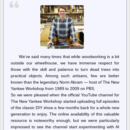
Recognition
Tech
For
Drones,
Surveillance
Cameras
We’ve said many times that while woodworking is a bit
outside our wheelhouse, we have immense respect for
those with the skill and patience to turn dead trees into
practical objects. Among such artisans, few are better
known than the legendary Norm Abram — host of The New
Yankee Workshop from 1989 to 2009 on PBS.
So we were pleased when the official YouTube channel for
The New Yankee Workshop started uploading full episodes
of the classic DIY show a few months back for a whole new
generation to enjoy. The online availability of this valuable
resource is noteworthy enough, but we were particularly
impressed to see the channel start experimenting with AI