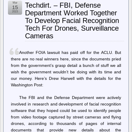
–
Mar
Techdirt. – FBI, Defense
Home
15
–
Department Worked Together
2023
Researchers
To Develop Facial Recognition
turned
superglue
Tech For Drones, Surveillance
into
a
Cameras
recyclable,
cheap,
oil-
Another FOIA lawsuit has paid off for the ACLU. But
free
plastic
there are no real winners here, since the documents pried
alternative
from the government’s grasp detail a bunch of stuff we all
wish the government wouldn’t be doing with its time and
our money. Here’s Drew Harwell with the details for the
Washington Post:
The FBI and the Defense Department were actively
involved in research and development of facial recognition
software that they hoped could be used to identify people
from video footage captured by street cameras and flying
drones, according to thousands of pages of internal
documents that provide new details about the