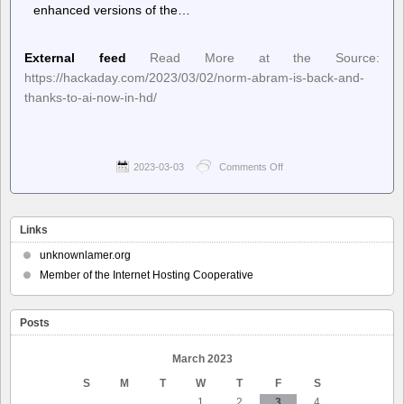
enhanced versions of the…
External feed
Read More at the Source:
https://hackaday.com/2023/03/02/norm-abram-is-back-and-
thanks-to-ai-now-in-hd/
2023-03-03
Comments Off
on
Hackaday
–
Norm
Abram
Links
is
Back,
unknownlamer.org
and
Member of the Internet Hosting Cooperative
Thanks
to
AI,
Posts
Now
in
HD
March 2023
S
M
T
W
T
F
S
1
2
3
4